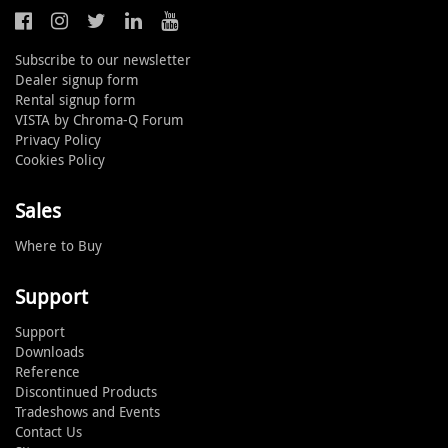
Subscribe to our newsletter
Dealer signup form
Rental signup form
VISTA by Chroma-Q Forum
Privacy Policy
Cookies Policy
Sales
Where to Buy
Support
Support
Downloads
Reference
Discontinued Products
Tradeshows and Events
Contact Us