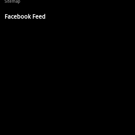
Sitemap
Facebook Feed