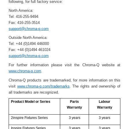
following, for full factory service:
North America:
Tel: 416-255-9494
Fax: 416-255-3514
support@chroma-q.com
Outside North America:
Tel: +44 (0)1494 446000
Fax: +44 (0)1494 461024
support@chroma-q.com
For further information please visit the Chroma-Q website at
www.chroma-q.com
.
Chroma-Q products are trademarked, for more information on this
visit
www.chroma-q.com/trademarks
. The rights and ownership of
all trademarks are recognized.
Product Model or Series
Parts
Labour
Warranty
Warranty
2inspire Fixtures Series
3 years
3 years
Inspire Fixtures Series
3 years
3 years