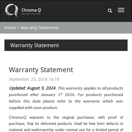
Home
Warranty Statement
Warranty Statement
Warranty Statement
September 25, 2018 16:10
Updated: August 9, 2024
.
This warranty applies to all products
st
purchased after January 1
2020. For products purchased
before this date please refer to the warranty which was
supplied with your product.
Chroma-Q warrants to the original purchaser, with proof of
purchase, that its delivered products shall be free from defects in
material and workmanship under normal use for a limited period of