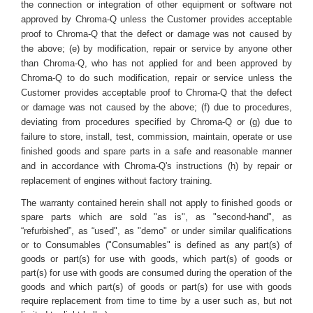
the connection or integration of other equipment or software not
approved by Chroma-Q unless the Customer provides acceptable
proof to Chroma-Q that the defect or damage was not caused by
the above; (e) by modification, repair or service by anyone other
than Chroma-Q, who has not applied for and been approved by
Chroma-Q to do such modification, repair or service unless the
Customer provides acceptable proof to Chroma-Q that the defect
or damage was not caused by the above; (f) due to procedures,
deviating from procedures specified by Chroma-Q or (g) due to
failure to store, install, test, commission, maintain, operate or use
finished goods and spare parts in a safe and reasonable manner
and in accordance with Chroma-Q's instructions (h) by repair or
replacement of engines without factory training.
The warranty contained herein shall not apply to finished goods or
spare parts which are sold "as is", as "second-hand", as
“refurbished”, as “used", as "demo" or under similar qualifications
or to Consumables ("Consumables" is defined as any part(s) of
goods or part(s) for use with goods, which part(s) of goods or
part(s) for use with goods are consumed during the operation of the
goods and which part(s) of goods or part(s) for use with goods
require replacement from time to time by a user such as, but not