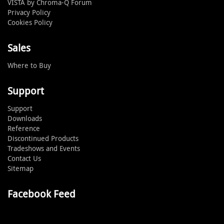
VISTA by Chroma-Q Forum
Privacy Policy
Cookies Policy
Sales
Where to Buy
Support
Support
Downloads
Reference
Discontinued Products
Tradeshows and Events
Contact Us
Sitemap
Facebook Feed