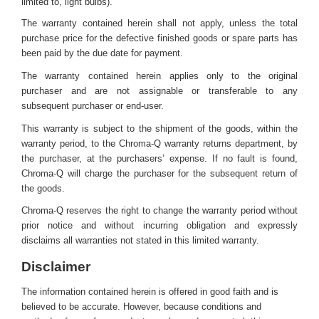
limited to, light bulbs).
The warranty contained herein shall not apply, unless the total
purchase price for the defective finished goods or spare parts has
been paid by the due date for payment.
The warranty contained herein applies only to the original
purchaser and are not assignable or transferable to any
subsequent purchaser or end-user.
This warranty is subject to the shipment of the goods, within the
warranty period, to the Chroma-Q warranty returns department, by
the purchaser, at the purchasers’ expense. If no fault is found,
Chroma-Q will charge the purchaser for the subsequent return of
the goods.
Chroma-Q reserves the right to change the warranty period without
prior notice and without incurring obligation and expressly
disclaims all warranties not stated in this limited warranty.
Disclaimer
The information contained herein is offered in good faith and is
believed to be accurate. However, because conditions and