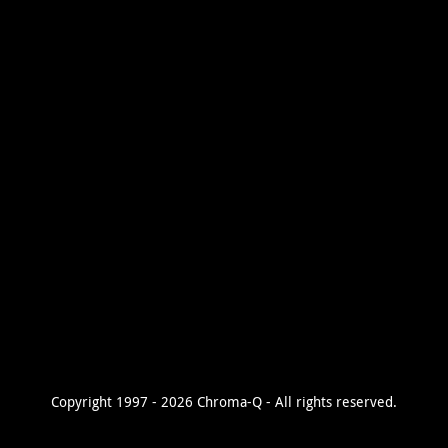
Copyright 1997 - 2026 Chroma-Q - All rights reserved.