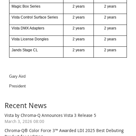
Magic Box Series
2 years
2 years
Vista Control Surface Series
2 years
2 years
Vista DMX Adapters
2 years
2 years
Vista License Dongles
2 years
2 years
J
ands Stage CL
2
years
2
years
Gary Aird
President
Recent News
Vista by Chroma-Q Announces Vista 3 Release 5
March 3, 2026 08:00
Chroma-Q® Color Force 3™ Awarded LDI 2025 Best Debuting