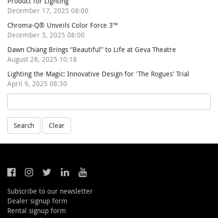
Product for Lighting
December 17, 2025 08:00
Chroma-Q® Unveils Color Force 3™
December 3, 2025 08:00
Dawn Chiang Brings “Beautiful” to Life at Geva Theatre
August 28, 2025 10:18
Lighting the Magic: Innovative Design for 'The Rogues' Trial
April 9, 2025 08:30
Search
Clear
Subscribe to our newsletter
Dealer signup form
Rental signup form