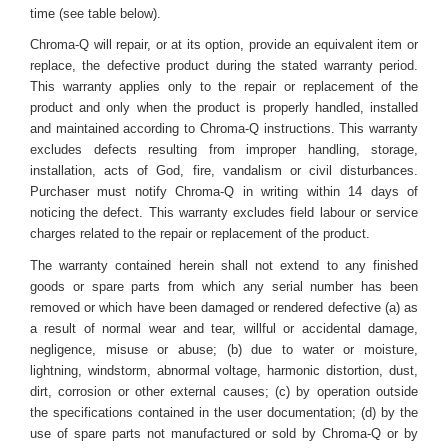
time (see table below).
Chroma-Q will repair, or at its option, provide an equivalent item or
replace, the defective product during the stated warranty period.
This warranty applies only to the repair or replacement of the
product and only when the product is properly handled, installed
and maintained according to Chroma-Q instructions. This warranty
excludes defects resulting from improper handling, storage,
installation, acts of God, fire, vandalism or civil disturbances.
Purchaser must notify Chroma-Q in writing within 14 days of
noticing the defect. This warranty excludes field labour or service
charges related to the repair or replacement of the product.
The warranty contained herein shall not extend to any finished
goods or spare parts from which any serial number has been
removed or which have been damaged or rendered defective (a) as
a result of normal wear and tear, willful or accidental damage,
negligence, misuse or abuse; (b) due to water or moisture,
lightning, windstorm, abnormal voltage, harmonic distortion, dust,
dirt, corrosion or other external causes; (c) by operation outside
the specifications contained in the user documentation; (d) by the
use of spare parts not manufactured or sold by Chroma-Q or by