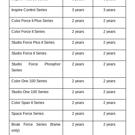
Inspire Control Series
3 years
3 years
Color Force II P
lus
Series
2 years
2 years
Color Force II Series
2 years
2 years
Studio Force Plus II Series
2 years
2 years
Studio Force II Series
2 years
2 years
Studio Force Phosphor
2 years
2 years
Series
Color One 100 Series
2 years
2 years
Studio One 100 Series
2 years
2 years
Color Span II Series
2 years
2 years
Space Force Series
2 years
2 years
Brute Force Series (frame
2 years
2 years
only)