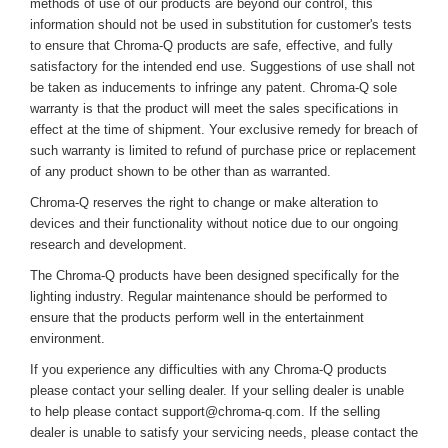
methods of use of our products are beyond our control, this
information should not be used in substitution for customer's tests
to ensure that Chroma-Q products are safe, effective, and fully
satisfactory for the intended end use. Suggestions of use shall not
be taken as inducements to infringe any patent. Chroma-Q sole
warranty is that the product will meet the sales specifications in
effect at the time of shipment. Your exclusive remedy for breach of
such warranty is limited to refund of purchase price or replacement
of any product shown to be other than as warranted.
Chroma-Q reserves the right to change or make alteration to
devices and their functionality without notice due to our ongoing
research and development.
The Chroma-Q products have been designed specifically for the
lighting industry. Regular maintenance should be performed to
ensure that the products perform well in the entertainment
environment.
If you experience any difficulties with any Chroma-Q products
please contact your selling dealer. If your selling dealer is unable
to help please contact support@chroma-q.com. If the selling
dealer is unable to satisfy your servicing needs, please contact the