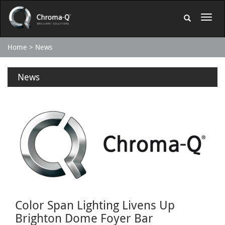
Home
News
News
Color Span Lighting Livens Up
Brighton Dome Foyer Bar