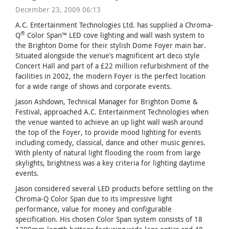
December 23, 2009 06:13
A.C. Entertainment Technologies Ltd. has supplied a Chroma-
®
Q
Color Span™ LED cove lighting and wall wash system to
the Brighton Dome for their stylish Dome Foyer main bar.
Situated alongside the venue’s magnificent art deco style
Concert Hall and part of a £22 million refurbishment of the
facilities in 2002, the modern Foyer is the perfect location
for a wide range of shows and corporate events.
Jason Ashdown, Technical Manager for Brighton Dome &
Festival, approached A.C. Entertainment Technologies when
the venue wanted to achieve an up light wall wash around
the top of the Foyer, to provide mood lighting for events
including comedy, classical, dance and other music genres.
With plenty of natural light flooding the room from large
skylights, brightness was a key criteria for lighting daytime
events.
Jason considered several LED products before settling on the
Chroma-Q Color Span due to its impressive light
performance, value for money and configurable
specification. His chosen Color Span system consists of 18