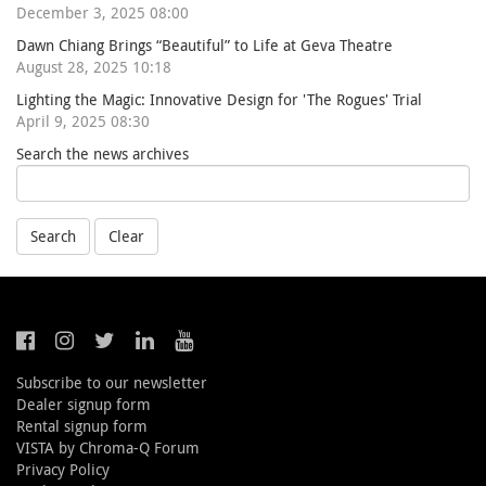
December 3, 2025 08:00
Dawn Chiang Brings “Beautiful” to Life at Geva Theatre
August 28, 2025 10:18
Lighting the Magic: Innovative Design for 'The Rogues' Trial
April 9, 2025 08:30
Search the news archives
Search
Clear
Subscribe to our newsletter
Dealer signup form
Rental signup form
VISTA by Chroma-Q Forum
Privacy Policy