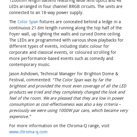
1200mm length battens featuring wide lens optics and 48
LEDs arranged in four channel BRGB circuits. The units are
connected to an 18-way power supply.
The
Color Span
fixtures are concealed behind a ledge in a
continuous 21.6m length running along the top half of the
Foyer wall, up lighting the walls and curved Dome ceiling.
The LEDs are programmed with various show playbacks for
different types of events, including static colour for
corporate and classical events, or coloured scrolling for
more performance-based events such as comedy and
contemporary music.
Jason Ashdown, Technical Manager for Brighton Dome &
Festival, commented:
“The Color Span was by far the
brightest and provided the most even coverage of all the LED
products we tried and they completely changed the look and
feel of the room. We are pleased that they are low in power
consumption as cost-effectiveness was also a key criteria –
previously we were using 1000W par cans, which became very
expensive.”
For more information on the Chroma-Q range, visit
www.chroma-q.com