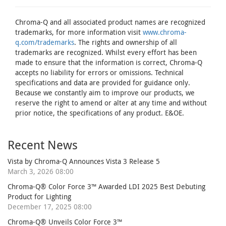
Chroma-Q and all associated product names are recognized
trademarks, for more information visit
www.chroma-
q.com/trademarks
. The rights and ownership of all
trademarks are recognized. Whilst every effort has been
made to ensure that the information is correct, Chroma-Q
accepts no liability for errors or omissions. Technical
specifications and data are provided for guidance only.
Because we constantly aim to improve our products, we
reserve the right to amend or alter at any time and without
prior notice, the specifications of any product. E&OE.
Recent News
Vista by Chroma-Q Announces Vista 3 Release 5
March 3, 2026 08:00
Chroma-Q® Color Force 3™ Awarded LDI 2025 Best Debuting
Product for Lighting
December 17, 2025 08:00
Chroma-Q® Unveils Color Force 3™