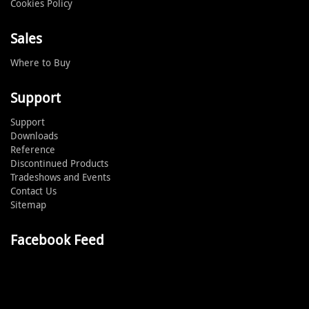
Cookies Policy
Sales
Where to Buy
Support
Support
Downloads
Reference
Discontinued Products
Tradeshows and Events
Contact Us
Sitemap
Facebook Feed