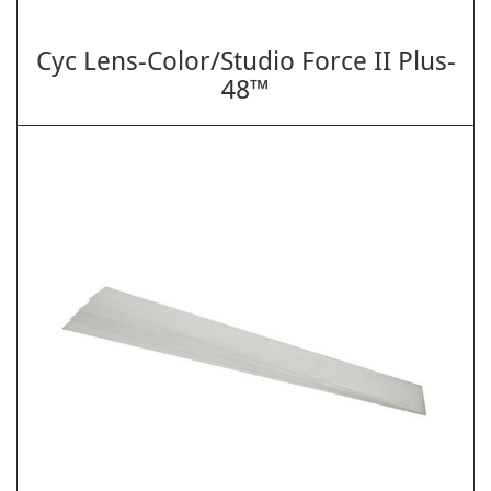
Cyc Lens-Color/Studio Force II Plus-
48™