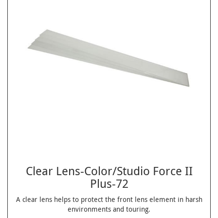
Clear Lens-Color/Studio Force II
Plus-72
A clear lens helps to protect the front lens element in harsh
environments and touring.