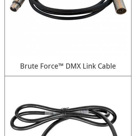
Brute Force™ DMX Link Cable