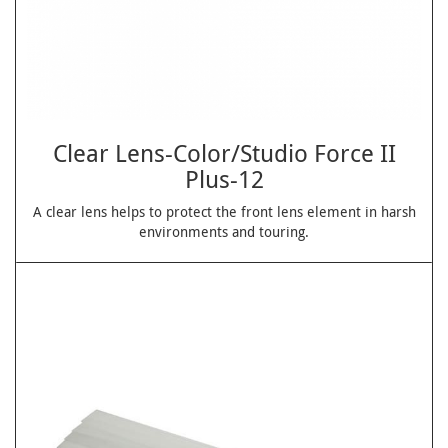
Clear Lens-Color/Studio Force II
Plus-12
A clear lens helps to protect the front lens element in harsh
environments and touring.