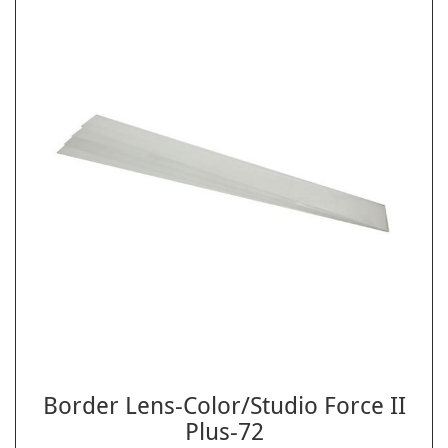
Border Lens-Color/Studio Force II
Plus-72