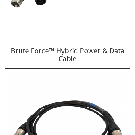
Brute Force™ Hybrid Power & Data
Cable