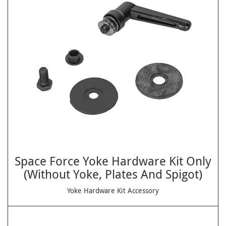
Space Force Yoke Hardware Kit Only
(Without Yoke, Plates And Spigot)
Yoke Hardware Kit Accessory