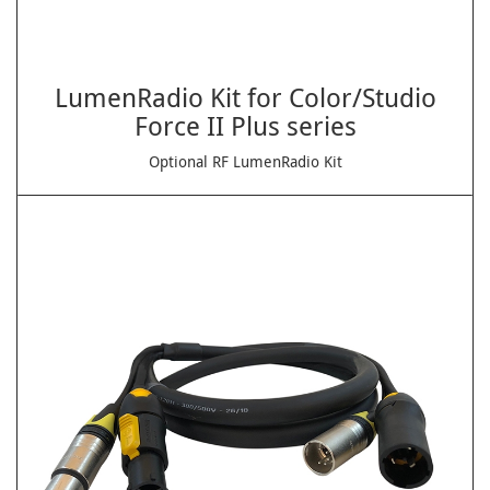
LumenRadio Kit for Color/Studio
Force II Plus series
Optional RF LumenRadio Kit