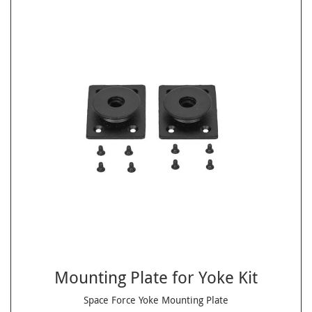
Mounting Plate for Yoke Kit
Space Force Yoke Mounting Plate