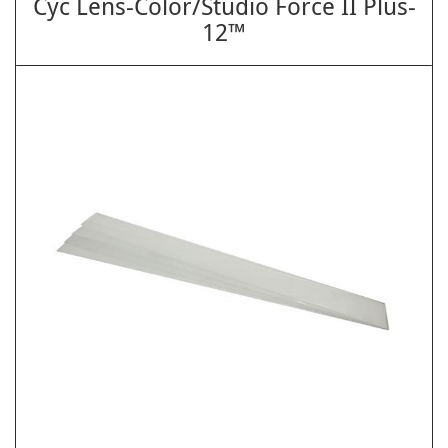
Cyc Lens-Color/Studio Force II Plus-
12™