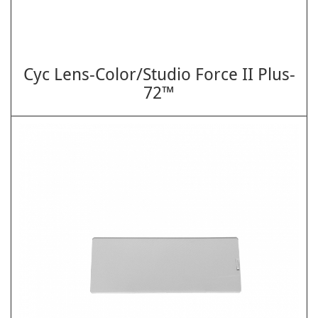
Cyc Lens-Color/Studio Force II Plus-
72™