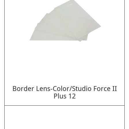
Border Lens-Color/Studio Force II
Plus 12