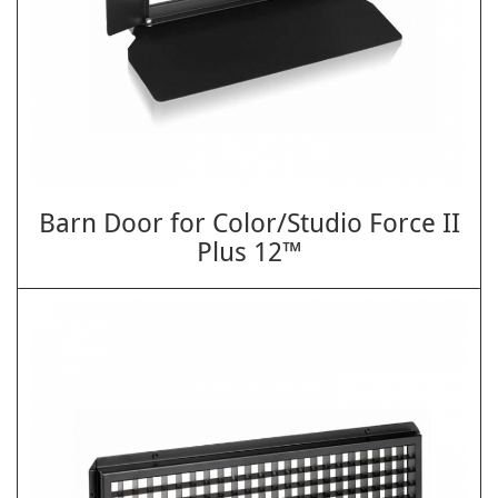
Barn Door for Color/Studio Force II
Plus 12™