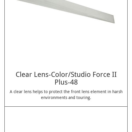
Clear Lens-Color/Studio Force II
Plus-48
A clear lens helps to protect the front lens element in harsh
environments and touring.