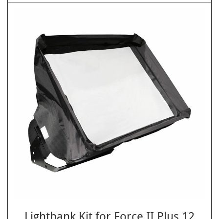
Lightbank Kit for Force II Plus 12