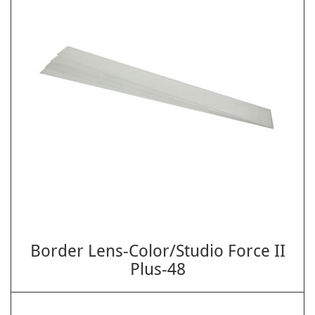
Border Lens-Color/Studio Force II
Plus-48