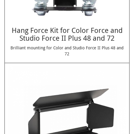
Hang Force Kit for Color Force and
Studio Force II Plus 48 and 72
Brilliant mounting for Color and Studio Force II Plus 48 and
72