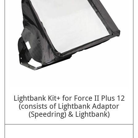
Lightbank Kit+ for Force II Plus 12
(consists of Lightbank Adaptor
(Speedring) & Lightbank)