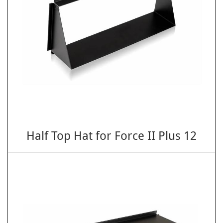
Half Top Hat for Force II Plus 12