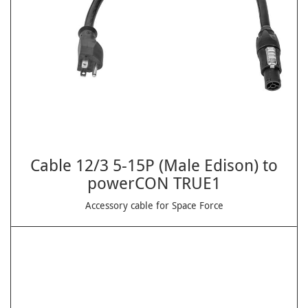
Cable 12/3 5-15P (Male Edison) to
powerCON TRUE1
Accessory cable for Space Force