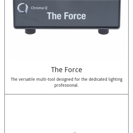
The Force
The versatile multi-tool designed for the dedicated lighting
professional.