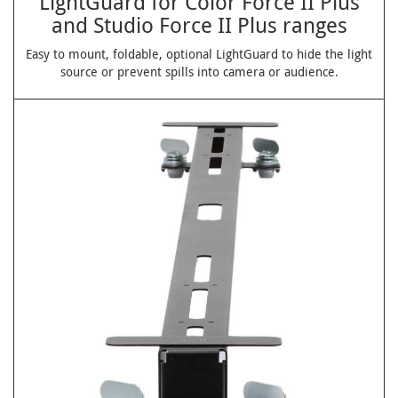
LightGuard for Color Force II Plus
and Studio Force II Plus ranges
Easy to mount, foldable, optional LightGuard to hide the light
source or prevent spills into camera or audience.