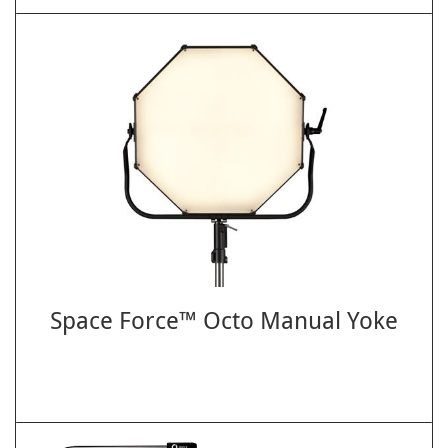
Space Force™ Octo Manual Yoke