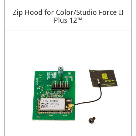
Zip Hood for Color/Studio Force II
Plus 12™