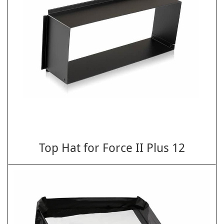
Top Hat for Force II Plus 12