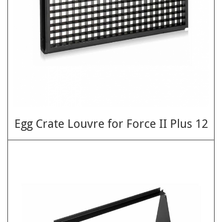
Egg Crate Louvre for Force II Plus 12