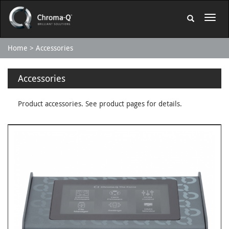
Home
Accessories
Accessories
Product accessories. See product pages for details.