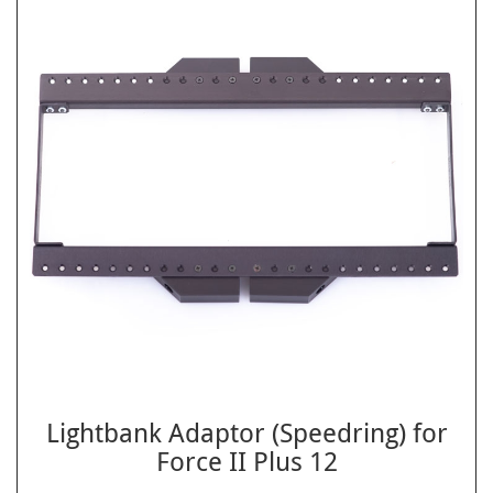
Lightbank Adaptor (Speedring) for
Force II Plus 12