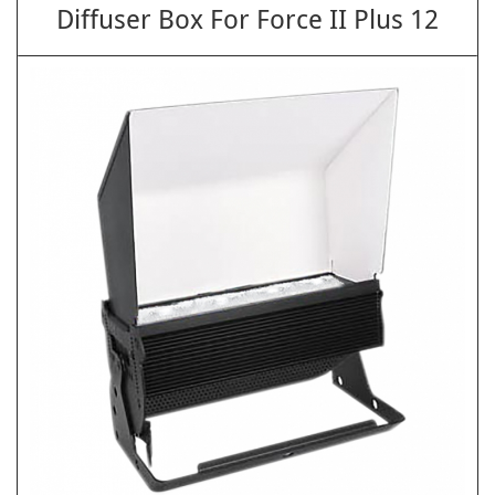
Diffuser Box For Force II Plus 12