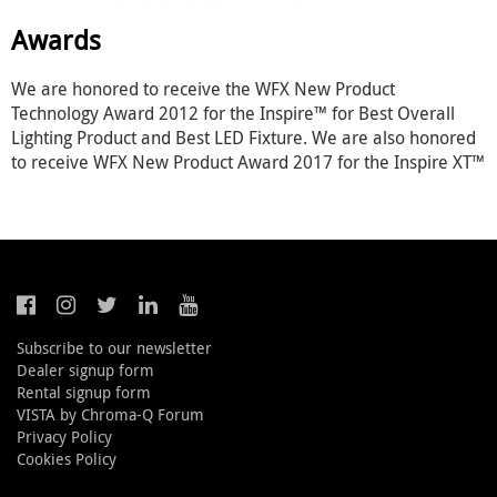
Awards
We are honored to receive the WFX New Product
Technology Award 2012 for the Inspire™ for Best Overall
Lighting Product and Best LED Fixture. We are also honored
to receive WFX New Product Award 2017 for the Inspire XT™
Subscribe to our newsletter
Dealer signup form
Rental signup form
VISTA by Chroma-Q Forum
Privacy Policy
Cookies Policy