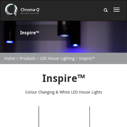
Inspire™
Home
Products
LED House Lighting
Inspire™
Inspire™
Colour Changing & White LED House Lights