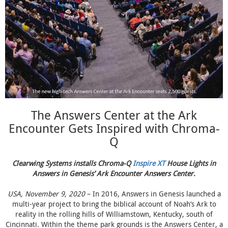
The Answers Center at the Ark
Encounter Gets Inspired with Chroma-
Q
Clearwing Systems installs Chroma-Q
Inspire XT
House Lights in
Answers in Genesis’ Ark Encounter Answers Center.
USA, November 9, 2020
– In 2016, Answers in Genesis launched a
multi-year project to bring the biblical account of Noah’s Ark to
reality in the rolling hills of Williamstown, Kentucky, south of
Cincinnati. Within the theme park grounds is the Answers Center, a