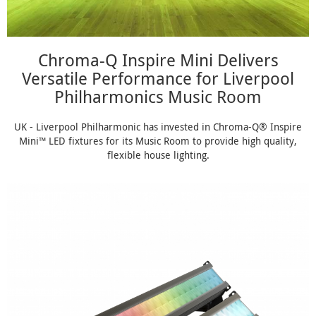
Chroma-Q Inspire Mini Delivers
Versatile Performance for Liverpool
Philharmonics Music Room
UK - Liverpool Philharmonic has invested in Chroma-Q® Inspire
Mini™ LED fixtures for its Music Room to provide high quality,
flexible house lighting.