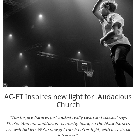
AC-ET Inspires new light for !Audacious
Church
“The Inspire fixtures just looked really clean and classic,” says
Steele. “And our auditorium is mostly black, so the black fixtures
are well hidden. We’ve now got much better light, with less visual
intrusion.”