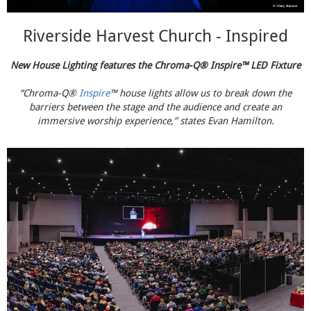
Riverside Harvest Church - Inspired
New House Lighting features the Chroma-Q® Inspire™ LED Fixture
“Chroma-Q®
Inspire
™ house lights allow us to break down the
barriers between the stage and the audience and create an
immersive worship experience,” states Evan Hamilton.