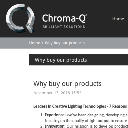
Home
Home
Why buy our products
Why buy our products
Why buy our products
November 13, 2018 15:52
Leaders in Creative Lighting Technologies - 7 Reason
Experience:
We’ve been designing, developing an
focusing on the quality of light output to ensu
Innovation:
Our mission is to develop products