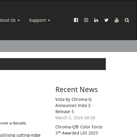
bout Us
Support
Recent News
Vista by Chroma-Q
Announces Vista 3
Release 5
March 3, 2026 08:00
 over a decade,
Chroma-Q® Color Force
3™ Awarded LDI 2025
tilising cutting-edge