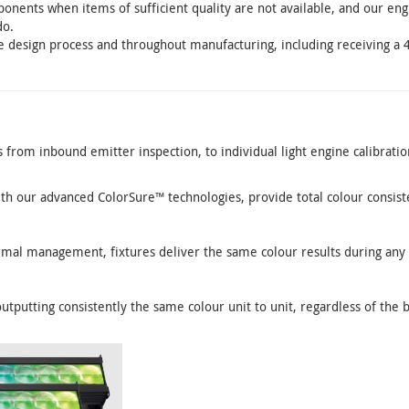
nents when items of sufficient quality are not available, and our en
do.
e design process and throughout manufacturing, including receiving a 
from inbound emitter inspection, to individual light engine calibratio
th our advanced ColorSure™ technologies, provide total colour consis
rmal management, fixtures deliver the same colour results during any
outputting consistently the same colour unit to unit, regardless of the 