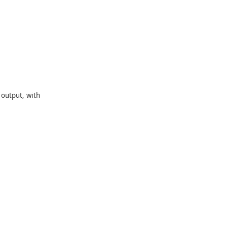
output, with