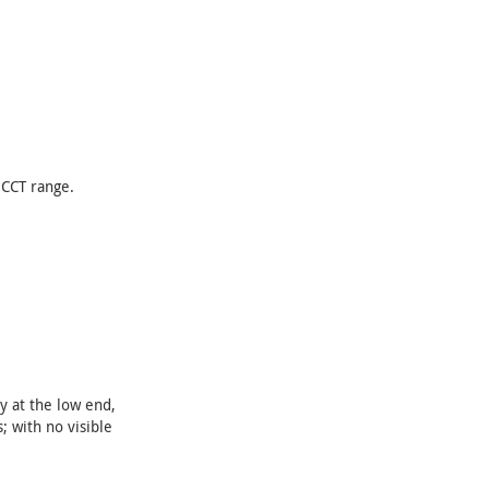
 CCT range.
y at the low end,
; with no visible