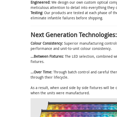
Engineered:
We design our own custom optical compo
meticulous attention to detail into everything they 
Testing:
Our products are tested at each phase of th
eliminate infantile failures before shipping.
Next Generation Technologies:
Colour Consistency:
Superior manufacturing controls 
performance and unit-to-unit colour consistency.
...Between Fixtures:
The LED selection, combined wi
fixtures.
...Over Time:
Through batch control and careful the
through their lifecycle.
As a result, when used side by side fixtures will be 
when the units were manufactured.