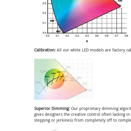
Calibration:
All our white LED models are factory cal
Superior Dimming:
Our proprietary dimming algorit
gives designers the creative control often lacking i
stepping or jerkiness from completely off to comple