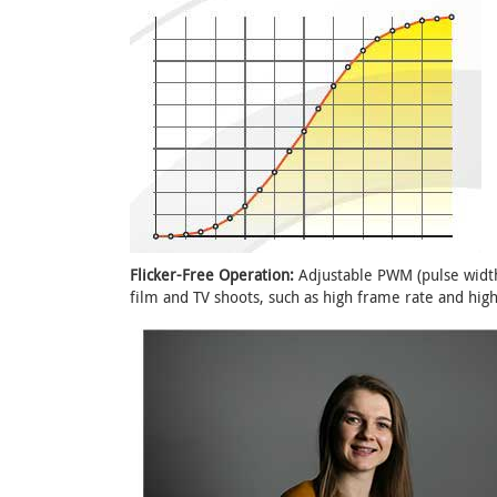
Flicker-Free Operation:
Adjustable PWM (pulse width
film and TV shoots, such as high frame rate and high