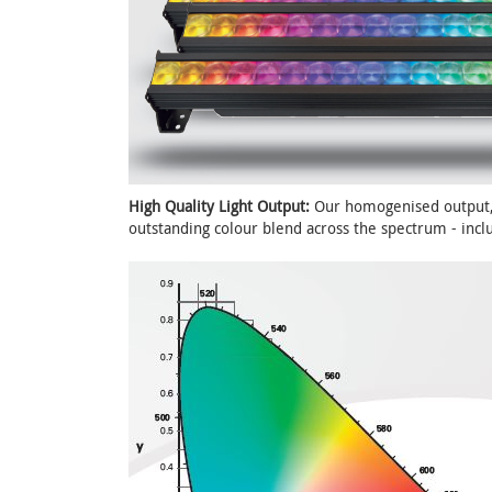
High Quality Light Output:
Our homogenised output, 
outstanding colour blend across the spectrum - inclu