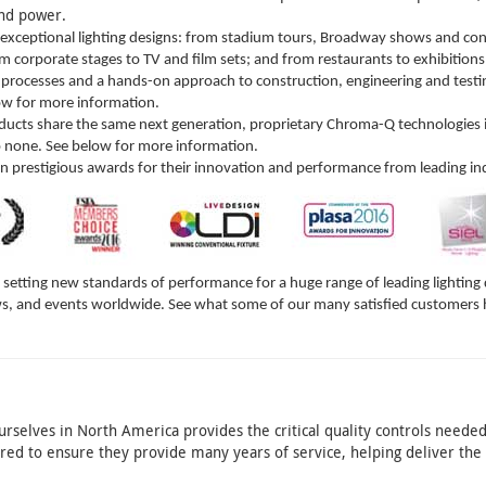
 and power.
 exceptional lighting designs: from stadium tours, Broadway shows and conc
corporate stages to TV and film sets; and from restaurants to exhibitions
processes and a hands-on approach to construction, engineering and testin
low for more information.
ucts share the same next generation, proprietary Chroma-Q technologies in
o none. See below for more information.
prestigious awards for their innovation and performance from leading in
etting new standards of performance for a huge range of leading lighting d
s, and events worldwide. See what some of our many satisfied customers 
rselves in North America provides the critical quality controls needed
dered to ensure they provide many years of service, helping deliver t