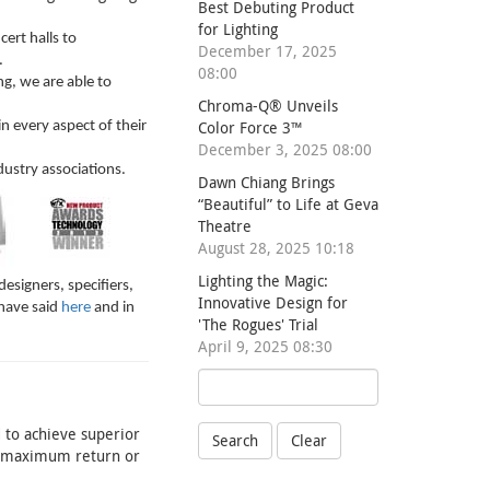
Best Debuting Product
for Lighting
ert halls to
December 17, 2025
.
08:00
g, we are able to
Chroma-Q® Unveils
Color Force 3™
 every aspect of their
December 3, 2025 08:00
dustry associations.
Dawn Chiang Brings
“Beautiful” to Life at Geva
Theatre
August 28, 2025 10:18
Lighting the Magic:
esigners, specifiers,
Innovative Design for
have said
here
and in
'The Rogues' Trial
April 9, 2025 08:30
 to achieve superior
Search
Clear
he maximum return or