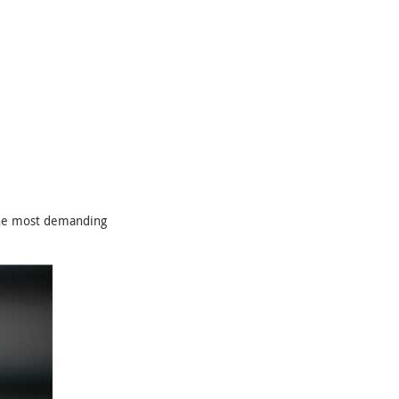
the most demanding