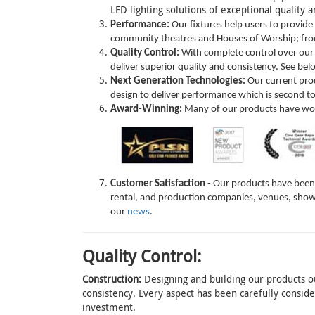
LED lighting solutions of exceptional quality
Performance:
Our fixtures help users to provide
community theatres and Houses of Worship; from 
Quality Control:
With complete control over our 
deliver superior quality and consistency. See be
Next Generation Technologies:
Our current prod
design to deliver performance which is second t
Award-Winning:
Many of our products have won 
Customer Satisfaction
- Our products have been s
rental, and production companies, venues, show
our
news
.
Quality Control:
Construction:
Designing and building our products ou
consistency. Every aspect has been carefully consi
investment.