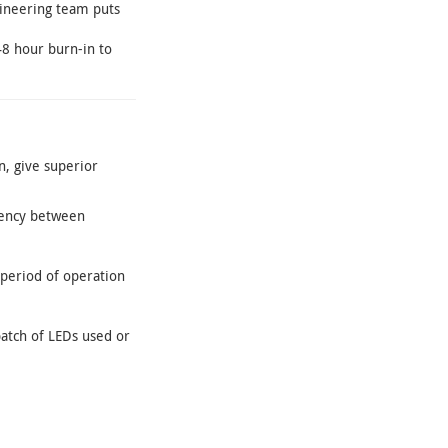
gineering team puts
48 hour burn-in to
n, give superior
tency between
 period of operation
batch of LEDs used or