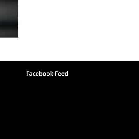
Facebook Feed