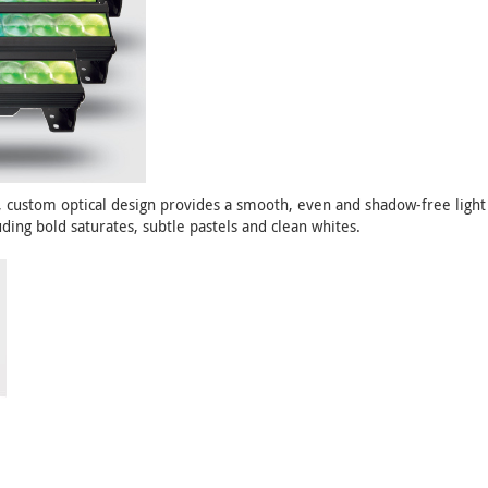
custom optical design provides a smooth, even and shadow-free light 
ding bold saturates, subtle pastels and clean whites.