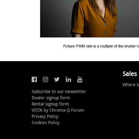
Sales
Where t
Subscribe to our newsletter
Dealer signup form
Rental signup form
VISTA by Chroma-Q Forum
Privacy Policy
Cookies Policy