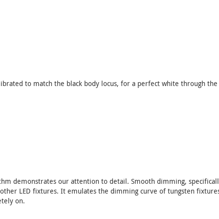
ibrated to match the black body locus, for a perfect white through the
hm demonstrates our attention to detail. Smooth dimming, specificall
n other LED fixtures. It emulates the dimming curve of tungsten fixtures
tely on.