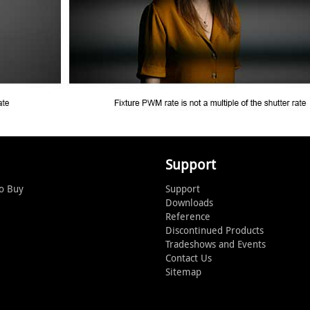
Support
o Buy
Support
Downloads
Reference
Discontinued Products
Tradeshows and Events
Contact Us
Sitemap