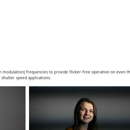
 modulation) frequencies to provide flicker-free operation on even 
 shutter speed applications.