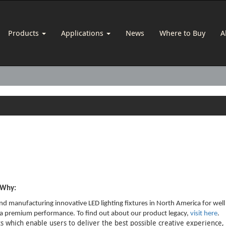
Products
Applications
News
Where to Buy
A
s Why:
d manufacturing innovative LED lighting fixtures in North America for well
re a premium performance. To find out about our product legacy,
visit here
.
 which enable users to deliver the best possible creative experience, u