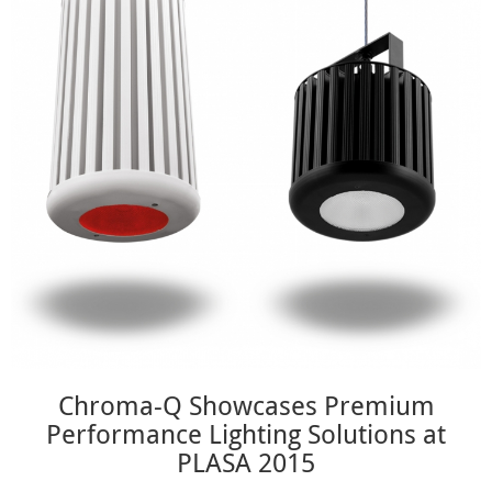
Chroma-Q Showcases Premium
Performance Lighting Solutions at
PLASA 2015