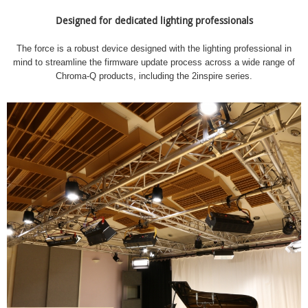
Designed for dedicated lighting professionals
The force is a robust device designed with the lighting professional in
mind to streamline the firmware update process across a wide range of
Chroma-Q products, including the 2inspire series.