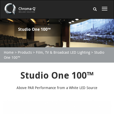
Studio One 100™
Home
Products
Film, TV & Broadcast LED Lighting
Studio
One 100™
Studio One 100™
Above PAR Performance from a White LED Source