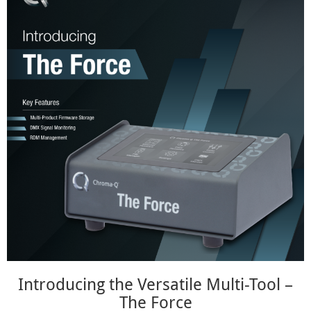
Introducing the Versatile Multi-Tool –
The Force