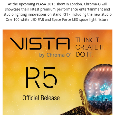
At the upcoming PLASA 2015 show in London, Chroma-Q will
showcase their latest premium performance entertainment and
studio lighting innovations on stand F31 - including the new Studio
One 100 white LED PAR and Space Force LED space light fixture.