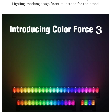
Lighting
, marking a significant milestone for the brand.