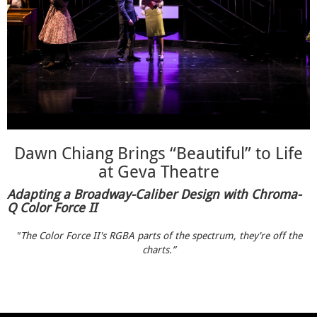
Dawn Chiang Brings “Beautiful” to Life
at Geva Theatre
Adapting a Broadway-Caliber Design with Chroma-
Q Color Force II
"The Color Force II's RGBA parts of the spectrum, they're off the
charts.”