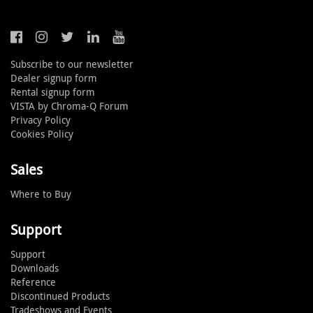
Subscribe to our newsletter
Dealer signup form
Rental signup form
VISTA by Chroma-Q Forum
Privacy Policy
Cookies Policy
Sales
Where to Buy
Support
Support
Downloads
Reference
Discontinued Products
Tradeshows and Events