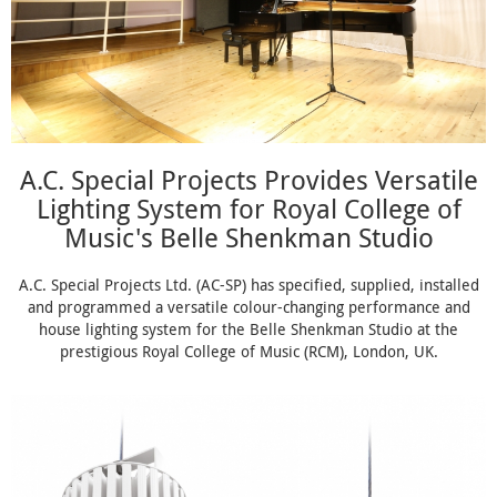
A.C. Special Projects Provides Versatile
Lighting System for Royal College of
Music's Belle Shenkman Studio
A.C. Special Projects Ltd. (AC-SP) has specified, supplied, installed
and programmed a versatile colour-changing performance and
house lighting system for the Belle Shenkman Studio at the
prestigious Royal College of Music (RCM), London, UK.