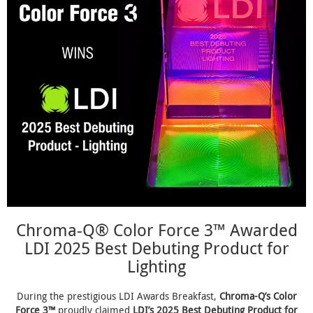
Chroma-Q® Color Force 3™ Awarded
LDI 2025 Best Debuting Product for
Lighting
During the prestigious LDI Awards Breakfast,
Chroma-Q’s Color
Force 3™
proudly claimed
LDI’s 2025 Best Debuting Product for