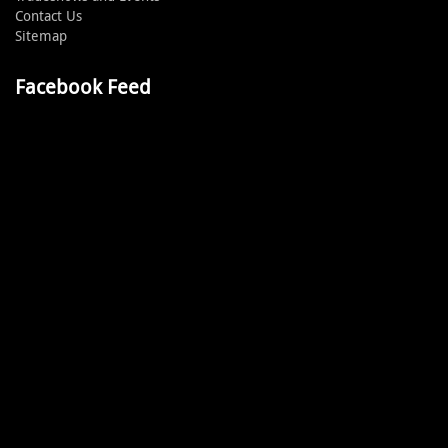
Contact Us
Sitemap
Facebook Feed