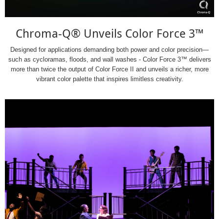
Chroma-Q® Unveils Color Force 3™
Designed for applications demanding both power and color precision—
such as cycloramas, floods, and wall washes - Color Force 3™ delivers
more than twice the output of Color Force II and unveils a richer, more
vibrant color palette that inspires limitless creativity.