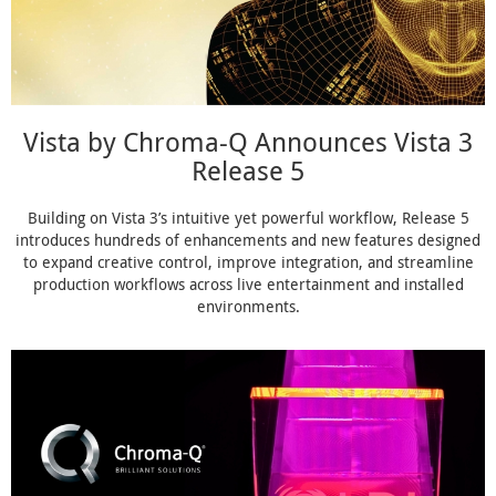
Vista by Chroma-Q Announces Vista 3
Release 5
Building on Vista 3’s intuitive yet powerful workflow, Release 5
introduces hundreds of enhancements and new features designed
to expand creative control, improve integration, and streamline
production workflows across live entertainment and installed
environments.