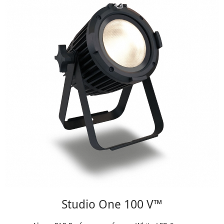
Studio One 100 V™