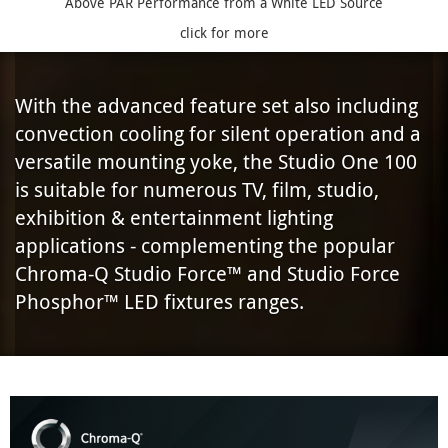
Above PAR Performance from a White LED Source
click for more
With the advanced feature set also including
convection cooling for silent operation and a
versatile mounting yoke, the Studio One 100
is suitable for numerous TV, film, studio,
exhibition & entertainment lighting
applications - complementing the popular
Chroma-Q Studio Force™ and Studio Force
Phosphor™ LED fixtures ranges.