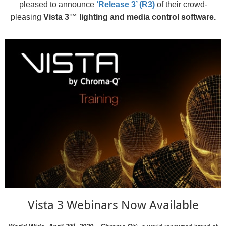
pleased to announce
‘Release 3’ (R3)
of their crowd-
pleasing
Vista 3™ lighting and media control software.
Vista 3 Webinars Now Available
nd