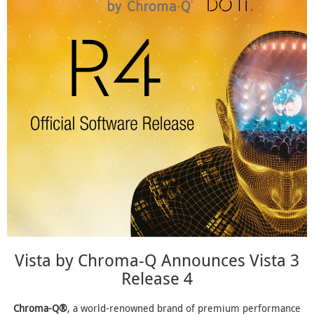
Vista by Chroma-Q Announces Vista 3
Release 4
Chroma-Q®
, a world-renowned brand of premium performance