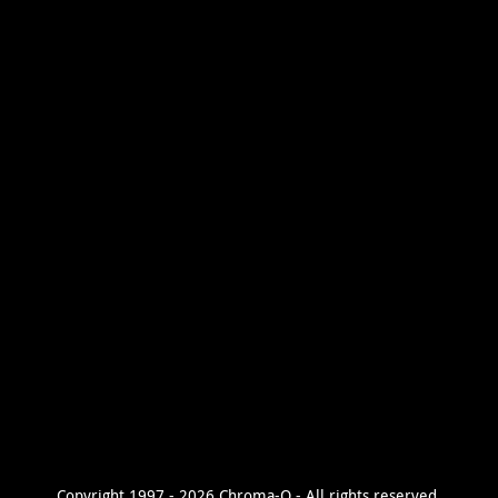
Copyright 1997 - 2026 Chroma-Q - All rights reserved.