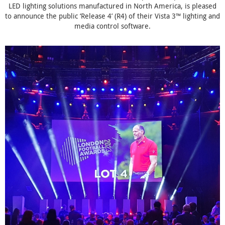
LED lighting solutions manufactured in North America, is pleased
to announce the public ‘Release 4’ (R4) of their Vista 3™ lighting and
media control software.