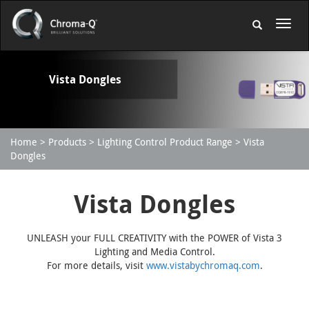
Vista Dongles
Home
Products
Lighting Control Product Range
Vista
Dongles
Vista Dongles
UNLEASH your FULL CREATIVITY with the POWER of Vista 3
Lighting and Media Control.
For more details, visit
www.vistabychromaq.com
.