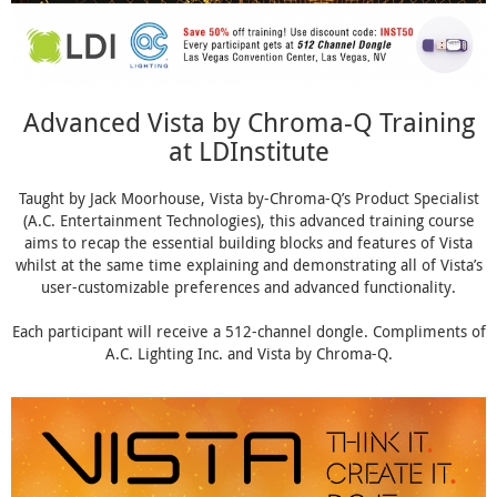
Advanced Vista by Chroma-Q Training
at LDInstitute
Taught by Jack Moorhouse, Vista by-Chroma-Q’s Product Specialist
(A.C. Entertainment Technologies), this advanced training course
aims to recap the essential building blocks and features of Vista
whilst at the same time explaining and demonstrating all of Vista’s
user-customizable preferences and advanced functionality.
Each participant will receive a 512-channel dongle. Compliments of
A.C. Lighting Inc. and Vista by Chroma-Q.