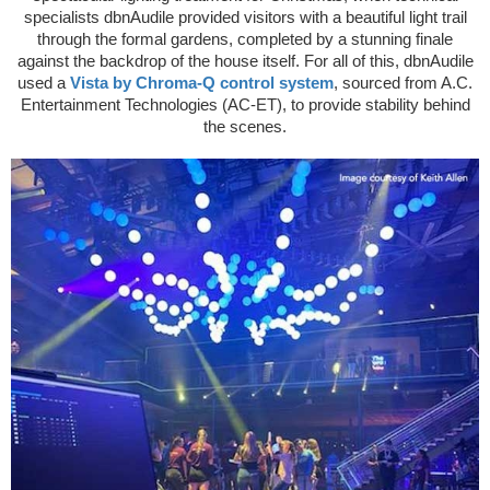
specialists dbnAudile provided visitors with a beautiful light trail
through the formal gardens, completed by a stunning finale
against the backdrop of the house itself. For all of this, dbnAudile
used a
Vista by Chroma-Q control system
, sourced from A.C.
Entertainment Technologies (AC-ET), to provide stability behind
the scenes.