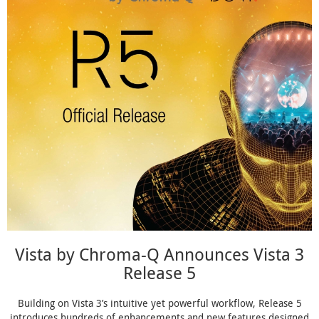
Vista by Chroma-Q Announces Vista 3
Release 5
Building on Vista 3’s intuitive yet powerful workflow, Release 5
introduces hundreds of enhancements and new features designed