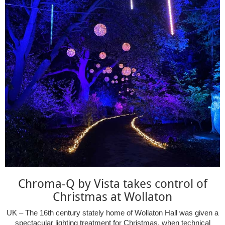
Chroma-Q by Vista takes control of
Christmas at Wollaton
UK – The 16th century stately home of Wollaton Hall was given a
spectacular lighting treatment for Christmas, when technical