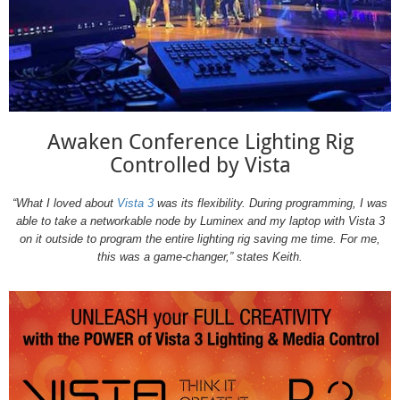
Awaken Conference Lighting Rig
Controlled by Vista
“What I loved about
Vista 3
was its flexibility. During programming, I was
able to take a networkable node by Luminex and my laptop with Vista 3
on it outside to program the entire lighting rig saving me time. For me,
this was a game-changer,” states Keith.