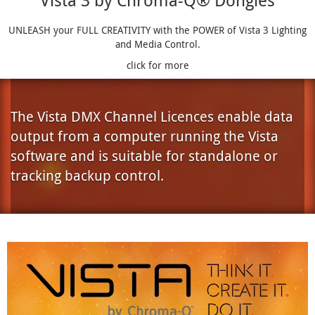
Vista 3 by Chroma-Q® Dongles
UNLEASH your FULL CREATIVITY with the POWER of Vista 3 Lighting
and Media Control.
click for more
The Vista DMX Channel Licences enable data
output from a computer running the Vista
software and is suitable for standalone or
tracking backup control.