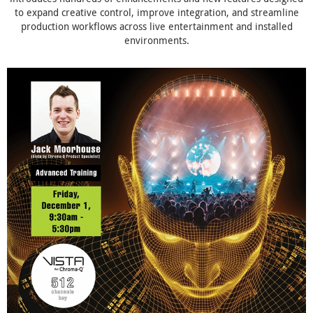
to expand creative control, improve integration, and streamline
production workflows across live entertainment and installed
environments.