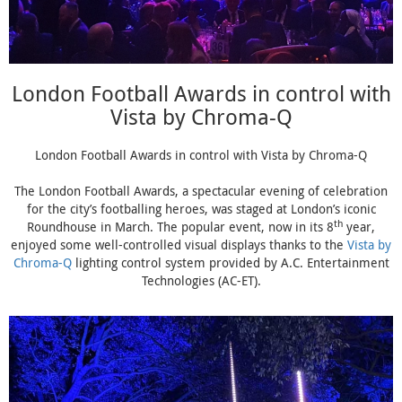
London Football Awards in control with
Vista by Chroma-Q
London Football Awards in control with Vista by Chroma-Q
The London Football Awards, a spectacular evening of celebration
for the city’s footballing heroes, was staged at London’s iconic
th
Roundhouse in March. The popular event, now in its 8
year,
enjoyed some well-controlled visual displays thanks to the
Vista by
Chroma-Q
lighting control system provided by A.C. Entertainment
Technologies (AC-ET).