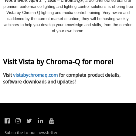
World Wide, April 2
, 2020
–
Chroma-Q®
, a world-renowned brand of
premium performance lighting and lighting control solutions is offering free
Vista by Chroma-Q lighting and media control training. Very aware and
saddened by the current market situation, they will be hosting weekly
webinars to help you develop your knowledge and skills, from the comfort
of your own home.
Visit Vista by Chroma-Q for more!
Visit
vistabychromaq.com
for complete product details,
software downloads and updates!
Subscribe to our newsletter