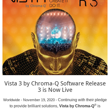
Vista 3 by Chroma-Q Software Release
3 is Now Live
Continuing with their pledge
Worldwide - November 19, 2020 -
®
to provide brilliant solutions,
Vista by Chroma-Q
is