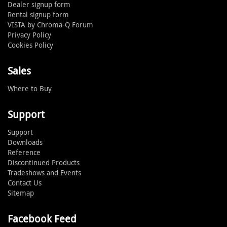
Dealer signup form
Rental signup form
VISTA by Chroma-Q Forum
Privacy Policy
Cookies Policy
Sales
Where to Buy
Support
Support
Downloads
Reference
Discontinued Products
Tradeshows and Events
Contact Us
Sitemap
Facebook Feed