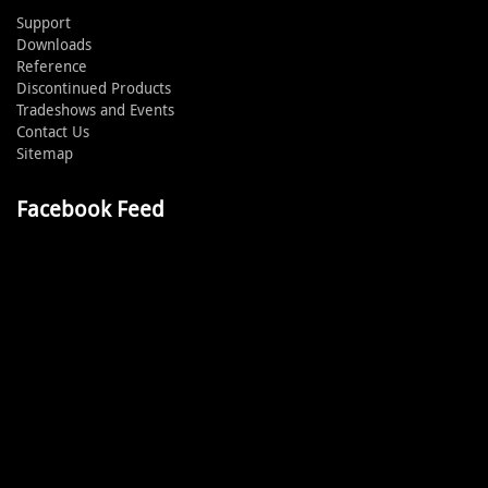
Support
Downloads
Reference
Discontinued Products
Tradeshows and Events
Contact Us
Sitemap
Facebook Feed