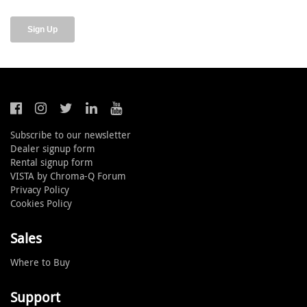
Subscribe to our newsletter
Dealer signup form
Rental signup form
VISTA by Chroma-Q Forum
Privacy Policy
Cookies Policy
Sales
Where to Buy
Support