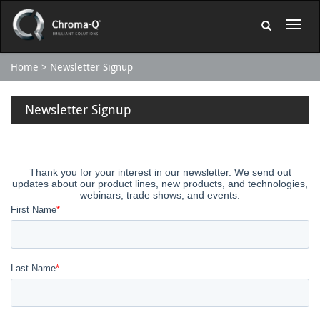
Home
Newsletter Signup
Newsletter Signup