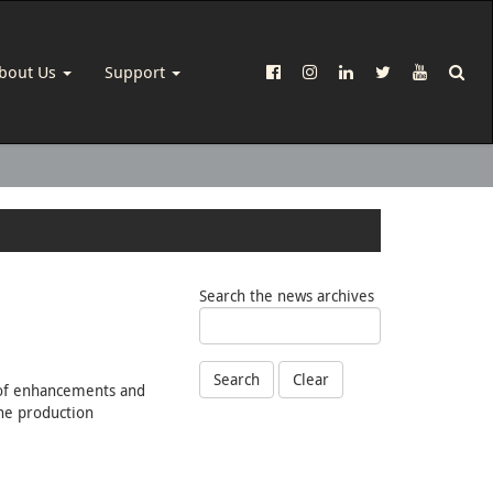
bout Us
Support
Search the news archives
Search
Clear
s of enhancements and
ine production