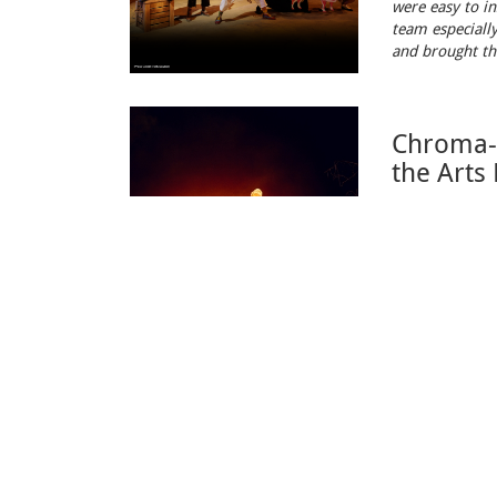
were easy to in
team especially
and brought the
Chroma-Q
the Arts
February 13, 
From the
16th
audiences on a
Sales
Where t