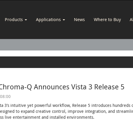
Products
Applications
News
Where to Buy
A
 Chroma-Q Announces Vista 3 Release 5
 08:00
sta 3’s intuitive yet powerful workflow, Release 5 introduces hundred
esigned to expand creative control, improve integration, and streaml
ss live entertainment and installed environments.