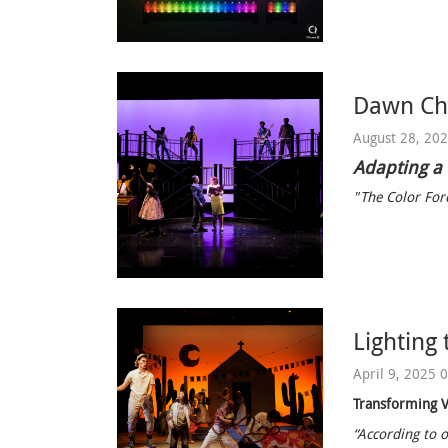
Dawn Chi
August 28, 20
Adapting a
"The Color Forc
Lighting 
April 9, 2025 
Transforming V
“According to o