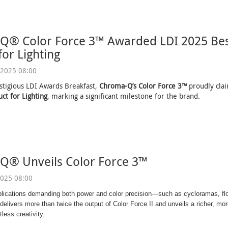
Q® Color Force 3™ Awarded LDI 2025 Bes
for Lighting
2025 08:00
stigious LDI Awards Breakfast,
Chroma-Q’s Color Force 3™
proudly cl
ct for Lighting
, marking a significant milestone for the brand.
Q® Unveils Color Force 3™
025 08:00
plications demanding both power and color precision—such as cycloramas, fl
elivers more than twice the output of Color Force II and unveils a richer, more
tless creativity.