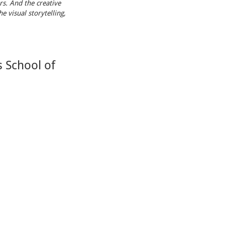
rs. And the creative
e visual storytelling,
 School of
ion of
Orlando
took
 II 72s
!
Facebook Feed