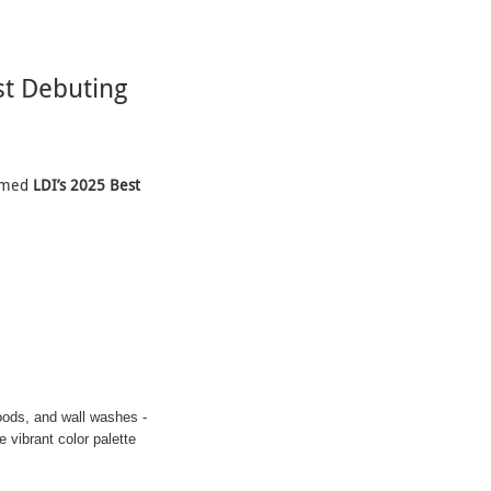
t Debuting
aimed
LDI’s 2025 Best
oods, and wall washes -
 vibrant color palette