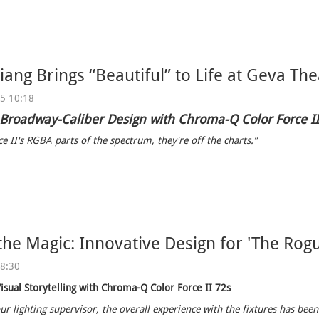
ang Brings “Beautiful” to Life at Geva The
25 10:18
 Broadway-Caliber Design with Chroma-Q Color Force I
e II's RGBA parts of the spectrum, they're off the charts.”
the Magic: Innovative Design for 'The Rogu
08:30
isual Storytelling with Chroma-Q Color Force II 72s
ur lighting supervisor, the overall experience with the fixtures has been