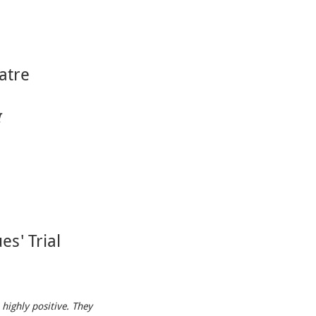
atre
I
es' Trial
 highly positive. They