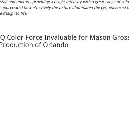
stall and operate, providing a bright intensity with a great range of colo
 appreciated how effectively the fixture illuminated the cyc, enhanced th
 design to life.”
 Color Force Invaluable for Mason Gross
 Production of Orlando
2025 08:30
 century to modern times
, the Mason Gross School of the Arts product
 stunning visual journey – all made possible with
Chroma-Q Color Force
Support
o Buy
Support