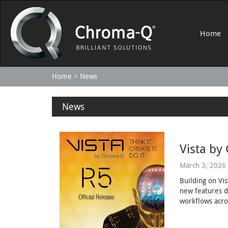
Home
Home
News
News
Vista by
March 3, 2026
Building on Vi
new features d
workflows acro