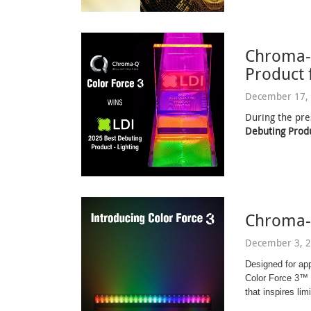
Chroma-
Product 
December 17, 
During the pre
Debuting Produ
Chroma-
December 3, 2
Designed for ap
Color Force 3™ d
that inspires limi