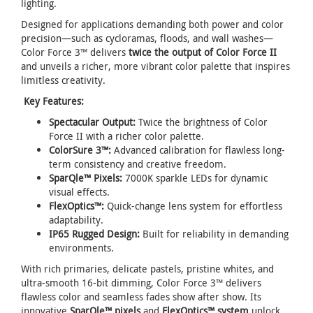
lighting.
Designed for applications demanding both power and color
precision—such as cycloramas, floods, and wall washes—
Color Force 3™ delivers
twice the output of Color Force II
and unveils a richer, more vibrant color palette that inspires
limitless creativity.
Key Features:
Spectacular Output:
Twice the brightness of Color
Force II with a richer color palette.
ColorSure 3™:
Advanced calibration for flawless long-
term consistency and creative freedom.
SparQle™ Pixels:
7000K sparkle LEDs for dynamic
visual effects.
FlexOptics™:
Quick-change lens system for effortless
adaptability.
IP65 Rugged Design:
Built for reliability in demanding
environments.
With rich primaries, delicate pastels, pristine whites, and
ultra-smooth 16-bit dimming, Color Force 3™ delivers
flawless color and seamless fades show after show. Its
innovative
SparQle™ pixels
and
FlexOptics™ system
unlock