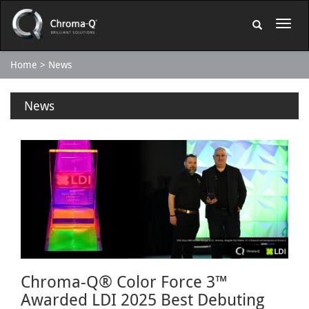
Home
News
News
Chroma-Q® Color Force 3™
Awarded LDI 2025 Best Debuting