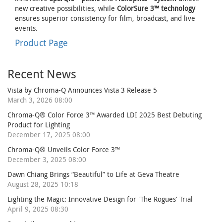
new creative possibilities, while
ColorSure 3™ technology
ensures superior consistency for film, broadcast, and live
events.
Product Page
Recent News
Vista by Chroma-Q Announces Vista 3 Release 5
March 3, 2026 08:00
Chroma-Q® Color Force 3™ Awarded LDI 2025 Best Debuting
Product for Lighting
December 17, 2025 08:00
Chroma-Q® Unveils Color Force 3™
December 3, 2025 08:00
Dawn Chiang Brings “Beautiful” to Life at Geva Theatre
August 28, 2025 10:18
Lighting the Magic: Innovative Design for 'The Rogues' Trial
April 9, 2025 08:30