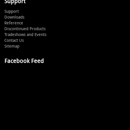
Support
Support
Downloads
Reference
Discontinued Products
Tradeshows and Events
Contact Us
Sitemap
Facebook Feed