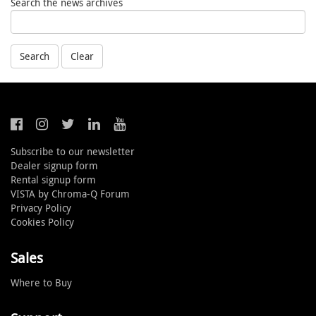
Search the news archives
Search
Clear
Subscribe to our newsletter
Dealer signup form
Rental signup form
VISTA by Chroma-Q Forum
Privacy Policy
Cookies Policy
Sales
Where to Buy