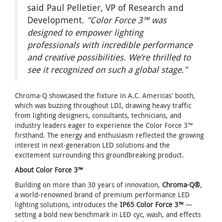
said Paul Pelletier, VP of Research and
Development.
"Color Force 3™ was
designed to empower lighting
professionals with incredible performance
and creative possibilities. We’re thrilled to
see it recognized on such a global stage."
Chroma-Q showcased the fixture in A.C. Americas' booth,
which was buzzing throughout LDI, drawing heavy traffic
from lighting designers, consultants, technicians, and
industry leaders eager to experience the Color Force 3™
firsthand. The energy and enthusiasm reflected the growing
interest in next-generation LED solutions and the
excitement surrounding this groundbreaking product.
About Color Force 3™
Building on more than 30 years of innovation,
Chroma-Q®
,
a world-renowned brand of premium performance LED
lighting solutions, introduces the
IP65 Color Force 3™
—
setting a bold new benchmark in LED cyc, wash, and effects