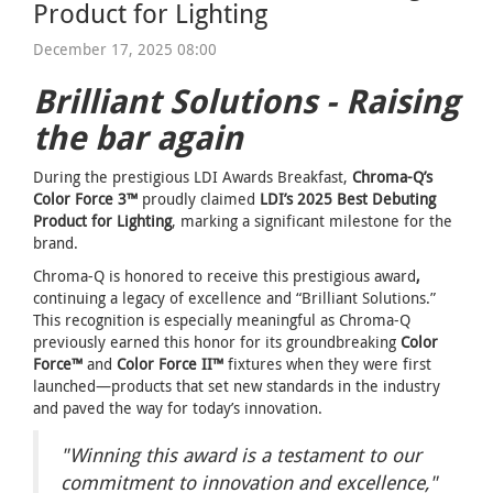
Product for Lighting
December 17, 2025 08:00
Brilliant Solutions - Raising
the bar again
During the prestigious LDI Awards Breakfast,
Chroma-Q’s
Color Force 3™
proudly claimed
LDI’s 2025 Best Debuting
Product for Lighting
, marking a significant milestone for the
brand.
Chroma-Q is honored to receive this prestigious award
,
continuing a legacy of excellence and “Brilliant Solutions.”
This recognition is especially meaningful as Chroma-Q
previously earned this honor for its groundbreaking
Color
Force™
and
Color Force II™
fixtures when they were first
launched—products that set new standards in the industry
and paved the way for today’s innovation.
"Winning this award is a testament to our
commitment to innovation and excellence,"