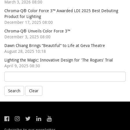
March 3, 2026 08:00
Chroma-Q® Color Force 3™ Awarded LDI 2025 Best Debuting
Product for Lighting
December 17, 2025 08:00
Chroma-Q® Unveils Color Force 3™
December 3, 2025 08:00
Dawn Chiang Brings “Beautiful” to Life at Geva Theatre
August 28, 2025 10:18
Lighting the Magic: Innovative Design for 'The Rogues' Trial
April 9, 2025 08:30
Search
Clear
Subscribe to our newsletter