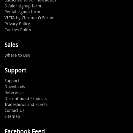
Dealer signup form
Rental signup form
VISTA by Chroma-Q Forum
Privacy Policy
Cookies Policy
Sales
Where to Buy
Support
Support
Downloads
Reference
Discontinued Products
Tradeshows and Events
Contact Us
Sitemap
Facebook Feed