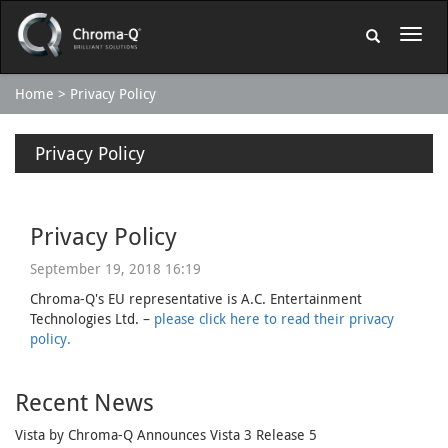
Home
Privacy Policy
Privacy Policy
Privacy Policy
September 19, 2018 16:19
Chroma-Q's EU representative is A.C. Entertainment
Technologies Ltd. –
please click here to read their privacy
policy.
Recent News
Vista by Chroma-Q Announces Vista 3 Release 5