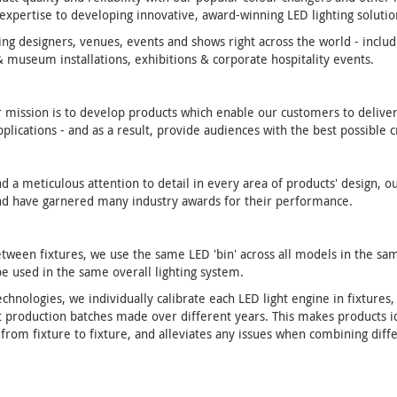
xpertise to developing innovative, award-winning LED lighting solutio
ing designers, venues, events and shows right across the world - includ
 & museum installations, exhibitions & corporate hospitality events.
r mission is to develop products which enable our customers to deliver
lications - and as a result, provide audiences with the best possible 
a meticulous attention to detail in every area of products' design, ou
 and have garnered many industry awards for their performance.
etween fixtures, we use the same LED 'bin' across all models in the sa
be used in the same overall lighting system.
chnologies, we individually calibrate each LED light engine in fixtures,
nt production batches made over different years. This makes products i
y from fixture to fixture, and alleviates any issues when combining diff