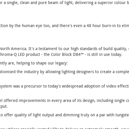
 a single, clean and pure beam of light, delivering a superior colour 
ction by the human eye too, and there's even a 48 hour burn-in to elim
rth America. It's a testament to our high standards of build quality, r
Chroma-Q LED product - the Color Block DB4™ - is still in use today.
tly are, helping to shape our legacy:
tionised the industry by allowing lighting designers to create a compl
ystem was a precursor to today's widespread adoption of video effects 
 offered improvements in every area of its design, including single co
tput.
to offer quality of light output and dimming truly on a par with tungste