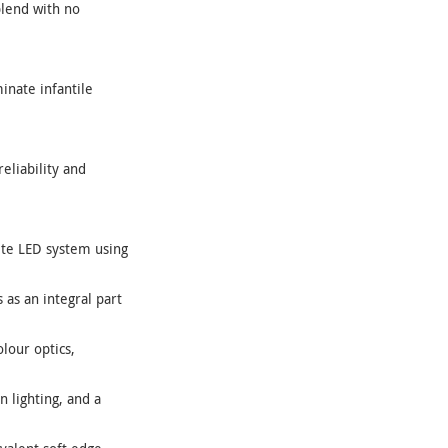
blend with no
inate infantile
eliability and
ete LED system using
as an integral part
lour optics,
n lighting, and a