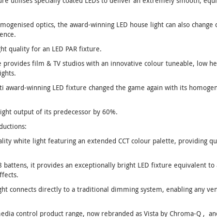
ure utilises specially coated LEDs to deliver an extremely smooth, equ
homogenised optics, the award-winning LED house light can also change 
ence.
ht quality for an LED PAR fixture.
 provides film & TV studios with an innovative colour tuneable, low he
ights.
ti award-winning LED fixture changed the game again with its homogen
ght output of its predecessor by 60%.
ductions:
lity white light featuring an extended CCT colour palette, providing qua
 battens, it provides an exceptionally bright LED fixture equivalent t
ffects.
ght connects directly to a traditional dimming system, enabling any v
 media control product range, now rebranded as Vista by Chroma-Q , an