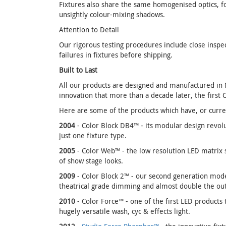
Fixtures also share the same homogenised optics, for
unsightly colour-mixing shadows.
Attention to Detail
Our rigorous testing procedures include close inspe
failures in fixtures before shipping.
Built to Last
All our products are designed and manufactured in No
innovation that more than a decade later, the first 
Here are some of the products which have, or curren
2004
- Color Block DB4™ - its modular design revolu
just one fixture type.
2005
- Color Web™ - the low resolution LED matrix s
of show stage looks.
2009
- Color Block 2™ - our second generation model
theatrical grade dimming and almost double the ou
2010
- Color Force™ - one of the first LED products 
hugely versatile wash, cyc & effects light.