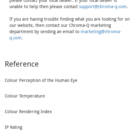
please contact your local dealer. If your local dealer is
unable to help then please contact
support@chroma-q.com
.
If you are having trouble finding what you are looking for on
our website, then contact our Chroma-Q marketing
department by sending an email to
marketing@chroma-
q.com
.
Reference
Colour Perception of the Human Eye
Colour Temperature
Colour Rendering Index
IP Rating