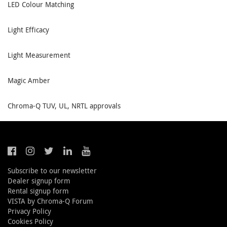
LED Colour Matching
Light Efficacy
Light Measurement
Magic Amber
Chroma-Q TUV, UL, NRTL approvals
Subscribe to our newsletter
Dealer signup form
Rental signup form
VISTA by Chroma-Q Forum
Privacy Policy
Cookies Policy