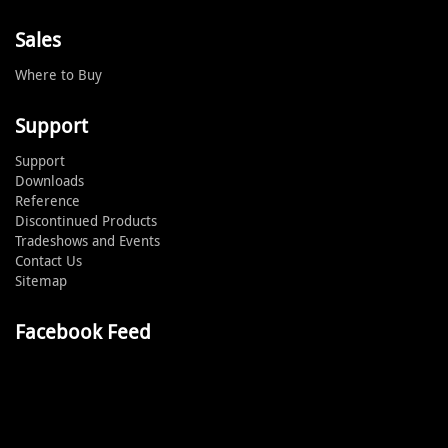
Sales
Where to Buy
Support
Support
Downloads
Reference
Discontinued Products
Tradeshows and Events
Contact Us
Sitemap
Facebook Feed