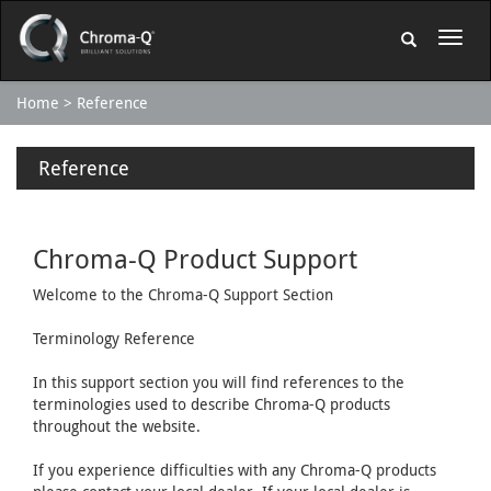
Home
Reference
Reference
Chroma-Q Product Support
Welcome to the Chroma-Q Support Section
Terminology Reference
In this support section you will find references to the
terminologies used to describe Chroma-Q products
throughout the website.
If you experience difficulties with any Chroma-Q products