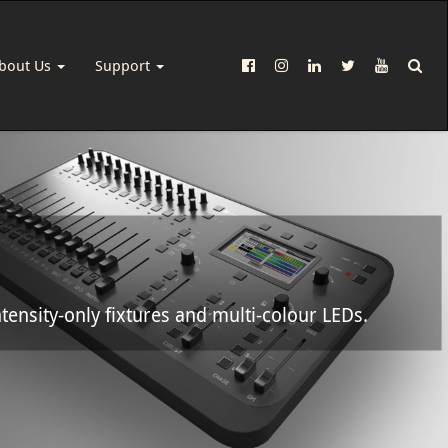
bout Us
Support
tensity-only fixtures and multi-colour LEDs.