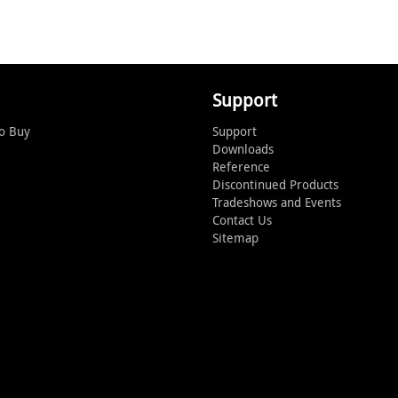
Support
o Buy
Support
Downloads
Reference
Discontinued Products
Tradeshows and Events
Contact Us
Sitemap