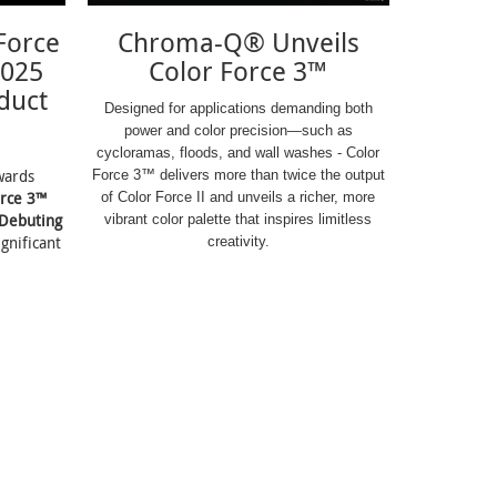
Force
Chroma-Q® Unveils
2025
Color Force 3™
duct
Designed for applications demanding both
power and color precision—such as
cycloramas, floods, and wall washes - Color
wards
Force 3™ delivers more than twice the output
orce 3™
of Color Force II and unveils a richer, more
 Debuting
vibrant color palette that inspires limitless
ignificant
creativity.
.