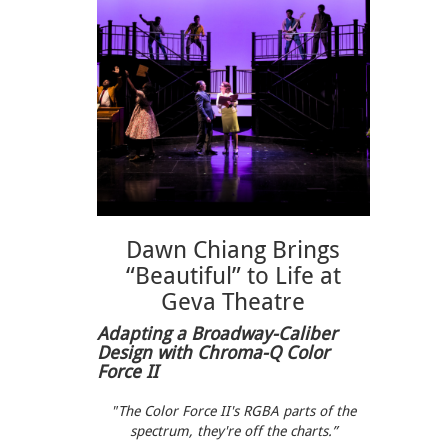
Dawn Chiang Brings
“Beautiful” to Life at
Geva Theatre
Adapting a Broadway-Caliber
Design with Chroma-Q Color
Force II
"The Color Force II's RGBA parts of the
spectrum, they're off the charts.”