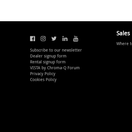
Sales
Where t
Subscribe to our newsletter
Dealer signup form
Rental signup form
VISTA by Chroma-Q Forum
Privacy Policy
Cookies Policy