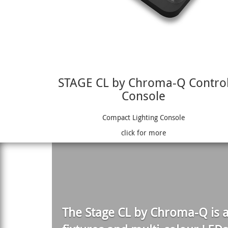
STAGE CL by Chroma-Q Contro
Console
Compact Lighting Console
click for more
The
Stage CL
by Chroma-Q is a 