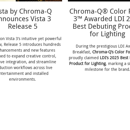
ista by Chroma-Q
Chroma-Q® Color 
nnounces Vista 3
3™ Awarded LDI 
Release 5
Best Debuting Pro
for Lighting
on Vista 3’s intuitive yet powerful
w, Release 5 introduces hundreds
During the prestigious LDI A
nhancements and new features
Breakfast,
Chroma-Q’s Color F
ned to expand creative control,
proudly claimed
LDI’s 2025 Best
ve integration, and streamline
Product for Lighting
, marking a s
duction workflows across live
milestone for the brand
ntertainment and installed
environments.