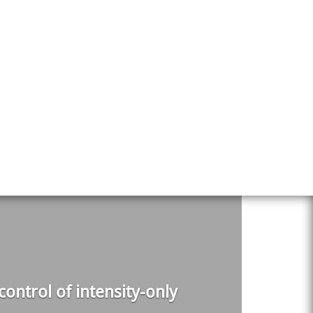
ontrol of intensity-only