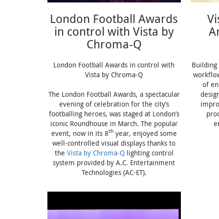
London Football Awards
V
in control with Vista by
A
Chroma-Q
London Football Awards in control with
Building 
Vista by Chroma-Q
workflo
of e
The London Football Awards, a spectacular
desig
evening of celebration for the city’s
impro
footballing heroes, was staged at London’s
pro
iconic Roundhouse in March. The popular
e
th
event, now in its 8
year, enjoyed some
well-controlled visual displays thanks to
the
Vista by Chroma-Q
lighting control
system provided by A.C. Entertainment
Technologies (AC-ET).