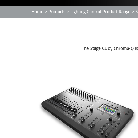
Home
Products
Lighting Control Product Range
S
The
Stage CL
by Chroma-Q is a