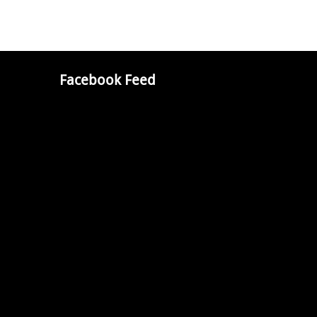
Facebook Feed