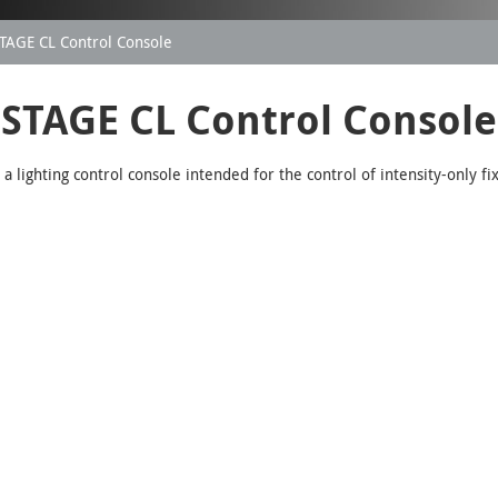
TAGE CL Control Console
STAGE CL Control Console
 lighting control console intended for the control of intensity-only fi