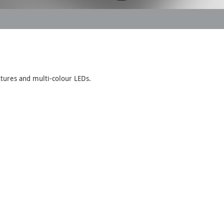
xtures and multi-colour LEDs.