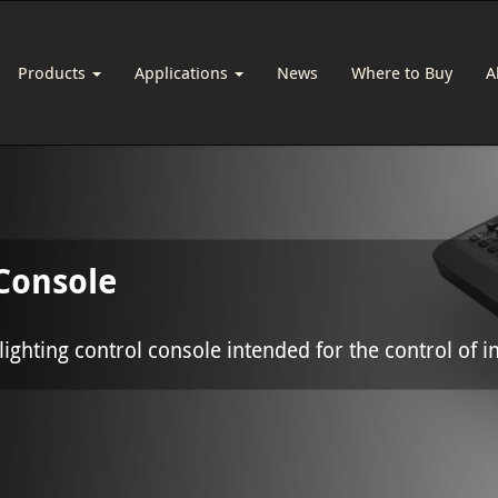
Products
Applications
News
Where to Buy
A
Console
ighting control console intended for the control of in