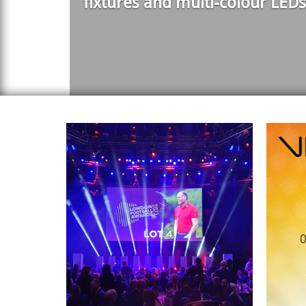
fixtures and multi-colour LEDs