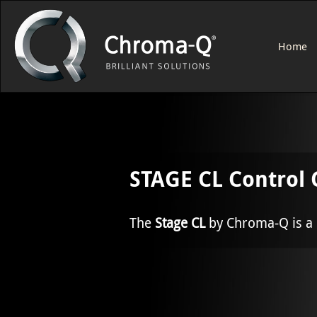
Home
STAGE CL Control 
The
Stage CL
by Chroma-Q is a l