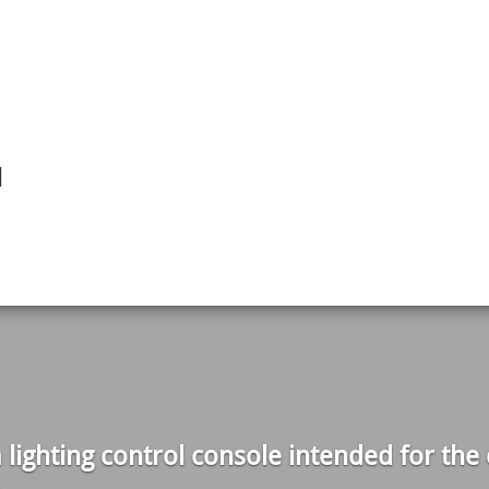
l
lighting control console intended for the c