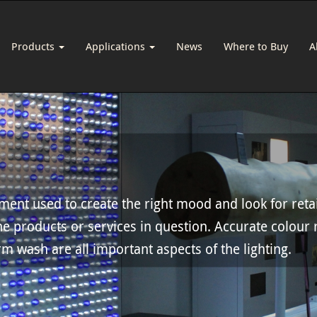
Products
Applications
News
Where to Buy
A
ement used to create the right mood and look for reta
he products or services in question. Accurate colour 
m wash are all important aspects of the lighting.