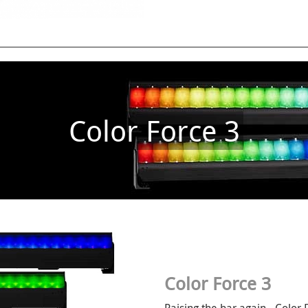
Color Force 3
Color Force 3
Raising the bar again - Color