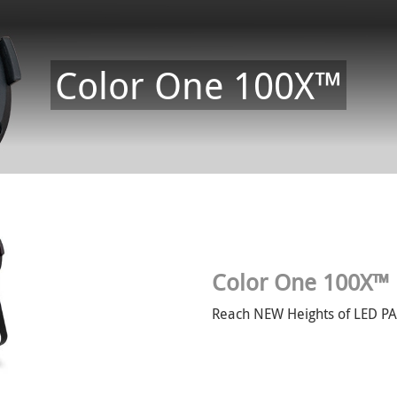
Color One 100X™
Color One 100X™
Reach NEW Heights of LED P