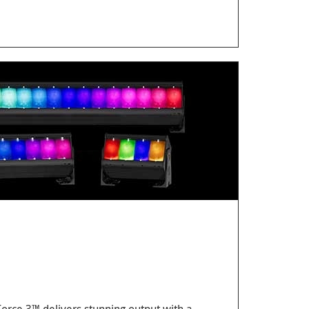
 Force 3™ delivers stunning output with a