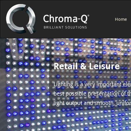
Home
Retail & Leisure
Lighting is a very important el
best possible presentation of t
light output and smooth, unifor