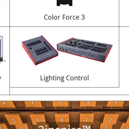
Color Force 3
y
Lighting Control