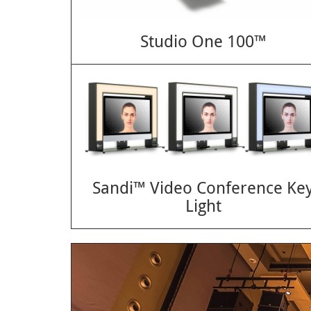
Studio One 100™
Sandi™ Video Conference Ke
Light