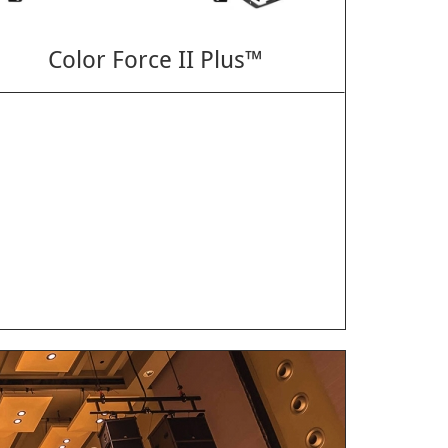
Color Force II Plus™