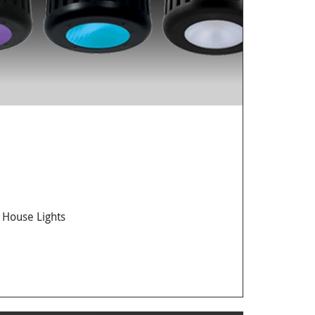
 House Lights