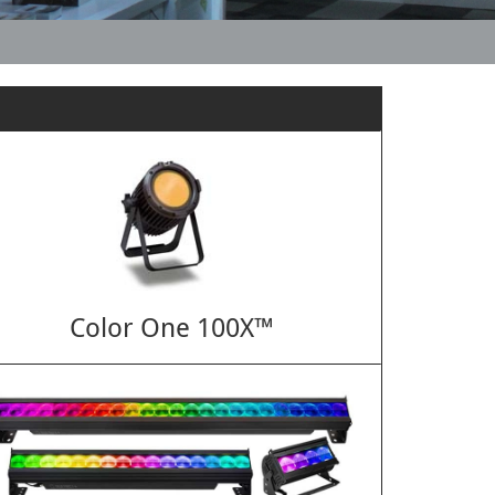
Color One 100X™