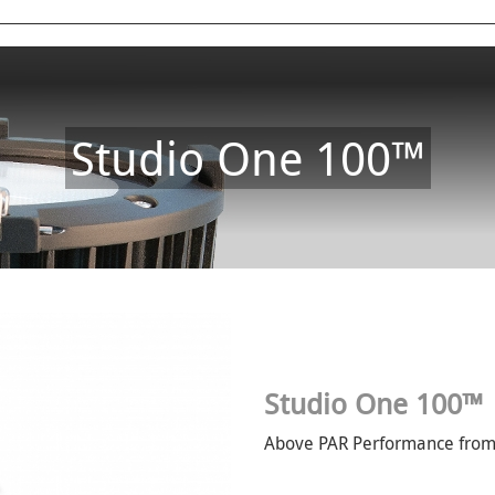
Studio One 100™
Studio One 100™
Above PAR Performance from