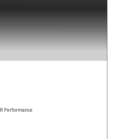
AR Performance