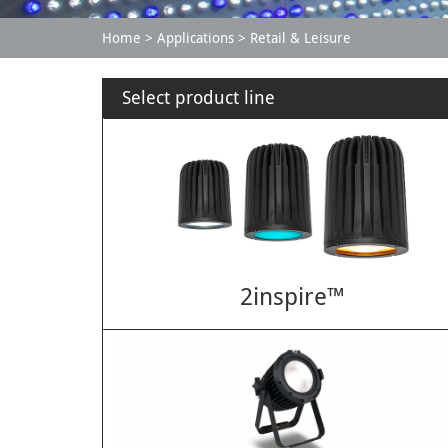
Home
Applications
Retail & Leisure
Select product line
2inspire™