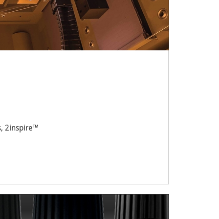
, 2inspire™