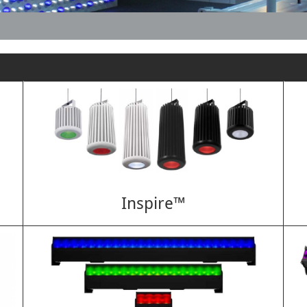
Inspire™