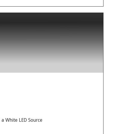
 a White LED Source