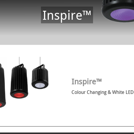
Inspire™
Inspire™
Colour Changing & White LED