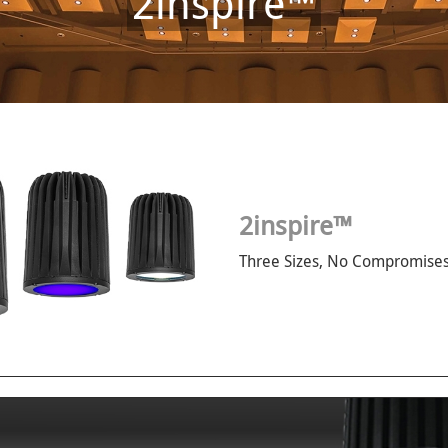
2inspire™
2inspire™
Three Sizes, No Compromises