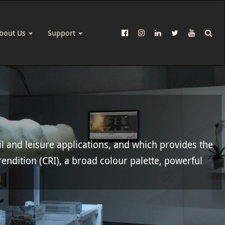
bout Us
Support
il and leisure applications, and which provides the
rendition (CRI), a broad colour palette, powerful