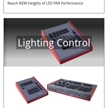
Reach NEW Heights of LED PAR Performance
Lighting Control