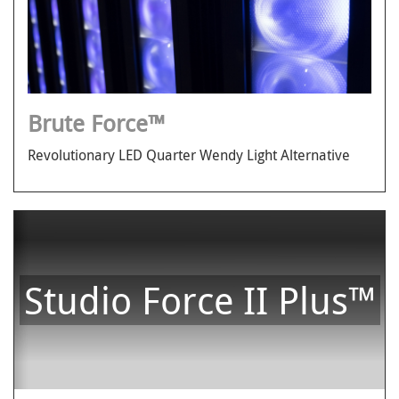
Brute Force™
Revolutionary LED Quarter Wendy Light Alternative
Studio Force II Plus™