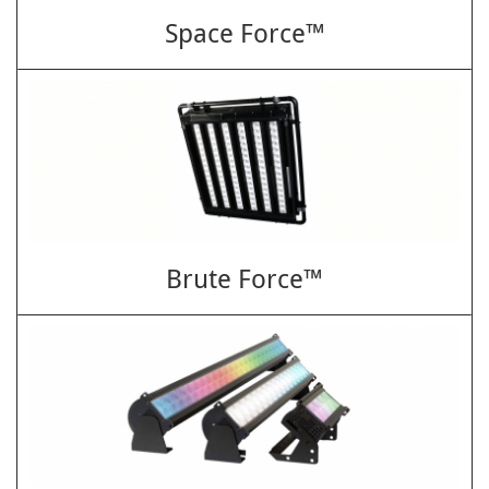
Space Force™
Brute Force™