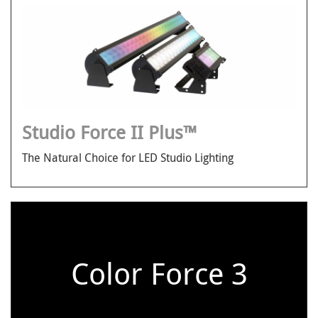
Studio Force II Plus™
The Natural Choice for LED Studio Lighting
Color Force 3