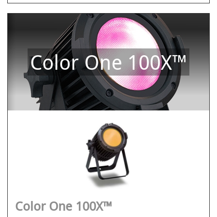
Color One 100X™
Color One 100X™