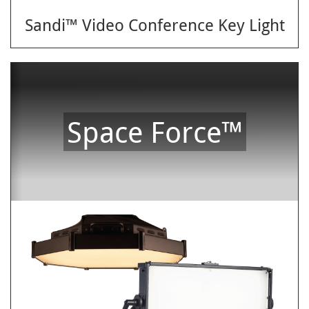
Sandi™ Video Conference Key Light
Space Force™