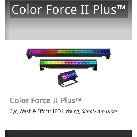
Color Force II Plus™
Color Force II Plus™
Cyc, Wash & Effects LED Lighting,
Simply Amazing!