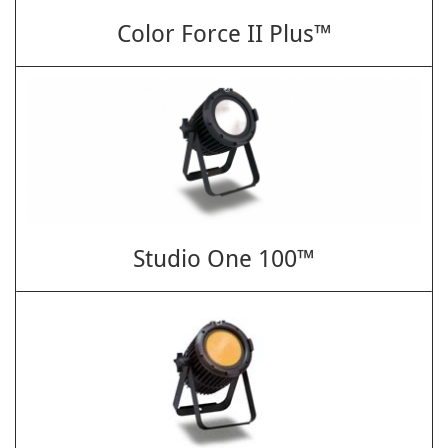
Color Force II Plus™
Studio One 100™