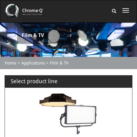
Film & TV
Home
Applications
Film & TV
Select product line