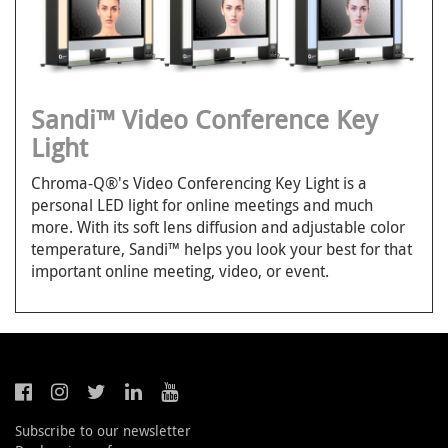
Sandi™ Video Conference Key
Light
Chroma-Q®'s Video Conferencing Key Light is a
personal LED light for online meetings and much
more. With its soft lens diffusion and adjustable color
temperature, Sandi™ helps you look your best for that
important online meeting, video, or event.
Subscribe to our newsletter