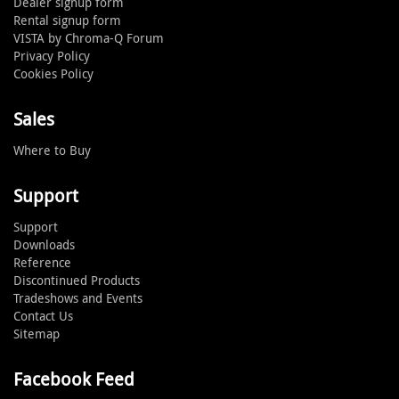
Dealer signup form
Rental signup form
VISTA by Chroma-Q Forum
Privacy Policy
Cookies Policy
Sales
Where to Buy
Support
Support
Downloads
Reference
Discontinued Products
Tradeshows and Events
Contact Us
Sitemap
Facebook Feed