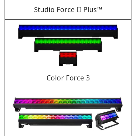
Studio Force II Plus™
Color Force 3