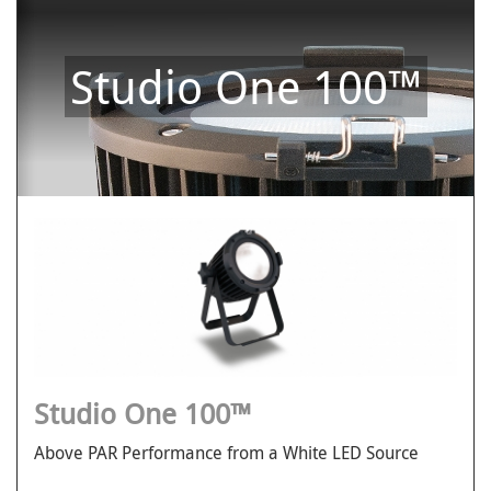
Studio One 100™
Studio One 100™
Above PAR Performance from a White LED Source