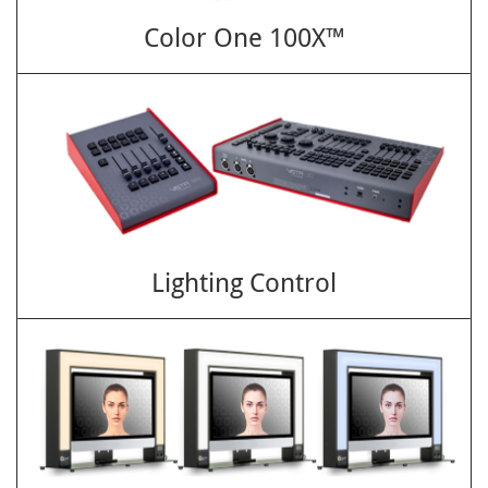
Color One 100X™
Lighting Control