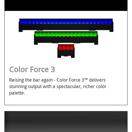
Color Force 3
Raising the bar again - Color Force 3™ delivers
stunning output with a spectacular, richer color
palette.