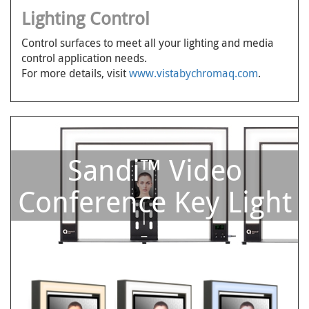
Lighting Control
Control surfaces to meet all your lighting and media
control application needs.
For more details, visit
www.vistabychromaq.com
.
Sandi™ Video
Conference Key Light