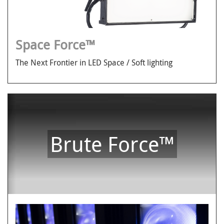
Space Force™
The Next Frontier in LED Space / Soft lighting
Brute Force™