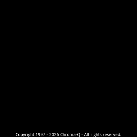
Copyright 1997 - 2026 Chroma-Q - All rights reserved.