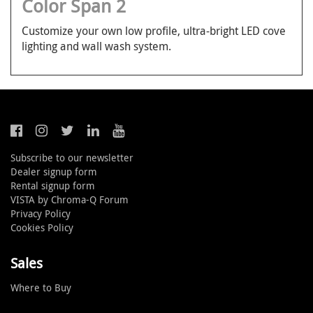
Color Span 2
Customize your own low profile, ultra-bright LED cove
lighting and wall wash system.
Subscribe to our newsletter
Dealer signup form
Rental signup form
VISTA by Chroma-Q Forum
Privacy Policy
Cookies Policy
Sales
Where to Buy