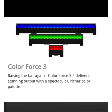
Color Force 3
Raising the bar again - Color Force 3™ delivers
stunning output with a spectacular, richer color
palette.