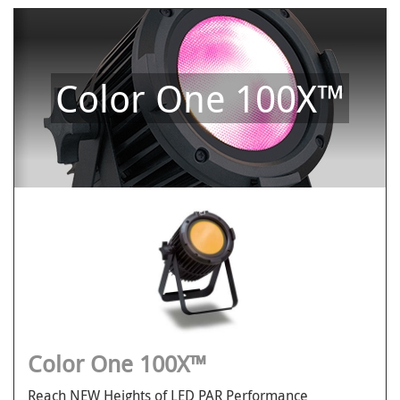
Color One 100X™
Color One 100X™
Reach NEW Heights of LED PAR Performance