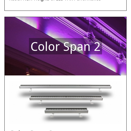
Color Span 2