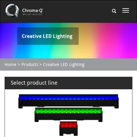
Creative LED Lighting
Home
Products
Creative LED Lighting
Select product line