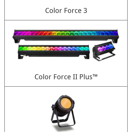
Color Force 3
Color Force II Plus™