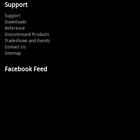
Support
Support
Downloads
Reference
Discontinued Products
Tradeshows and Events
Contact Us
Sitemap
Facebook Feed