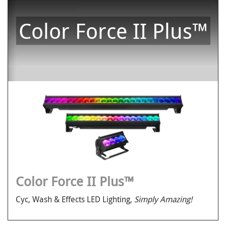
Color Force II Plus™
Color Force II Plus™
Cyc, Wash & Effects LED Lighting,
Simply Amazing!