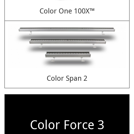
Color One 100X™
Color Span 2
Color Force 3