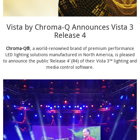
Vista by Chroma-Q Announces Vista 3
Release 4
Chroma-Q®
, a world-renowned brand of premium performance
LED lighting solutions manufactured in North America, is pleased
to announce the public ‘Release 4’ (R4) of their Vista 3™ lighting and
media control software.