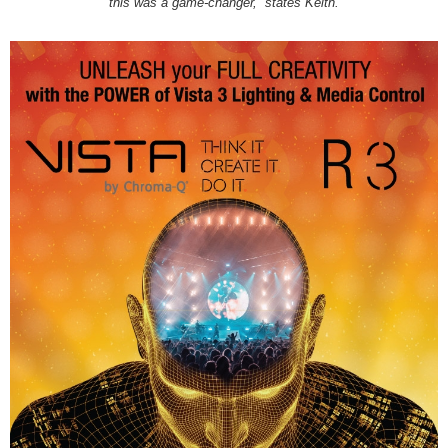
this was a game-changer,” states Keith.