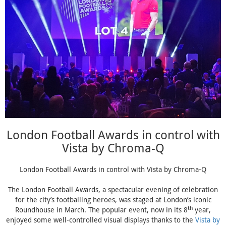
London Football Awards in control with
Vista by Chroma-Q
London Football Awards in control with Vista by Chroma-Q
The London Football Awards, a spectacular evening of celebration
for the city’s footballing heroes, was staged at London’s iconic
th
Roundhouse in March. The popular event, now in its 8
year,
enjoyed some well-controlled visual displays thanks to the
Vista by