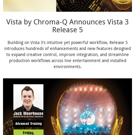
Vista by Chroma-Q Announces Vista 3
Release 5
Building on Vista 3’s intuitive yet powerful workflow, Release 5
introduces hundreds of enhancements and new features designed
to expand creative control, improve integration, and streamline
production workflows across live entertainment and installed
environments.