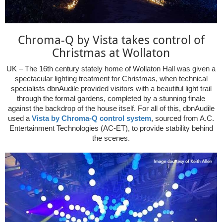
Chroma-Q by Vista takes control of
Christmas at Wollaton
UK – The 16th century stately home of Wollaton Hall was given a
spectacular lighting treatment for Christmas, when technical
specialists dbnAudile provided visitors with a beautiful light trail
through the formal gardens, completed by a stunning finale
against the backdrop of the house itself. For all of this, dbnAudile
used a
Vista by Chroma-Q control system
, sourced from A.C.
Entertainment Technologies (AC-ET), to provide stability behind
the scenes.