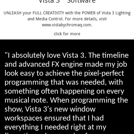
Vista 3™ Software
UNLEASH your FULL CREATIVITY with the POWER of Vista 3 Lighting
and Media Control. For more details, visit
www.vistabychromaq.com.
click for more
"I absolutely love Vista 3. The timeline
and advanced FX engine made my job
look easy to achieve the pixel-perfect
programming that was needed, with
something often happening on every
musical note. When programming the
show, Vista 3's new window
workspaces ensured that I had
everything I needed right at my