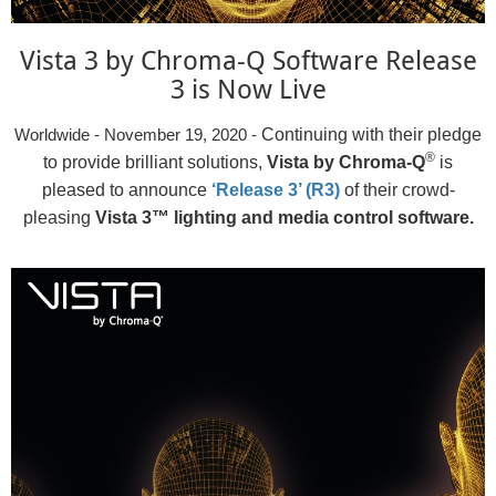
Vista 3 by Chroma-Q Software Release
3 is Now Live
Continuing with their pledge
Worldwide - November 19, 2020 -
®
to provide brilliant solutions,
Vista by Chroma-Q
is
pleased to announce
‘Release 3’ (R3)
of their crowd-
pleasing
Vista 3™ lighting and media control software.