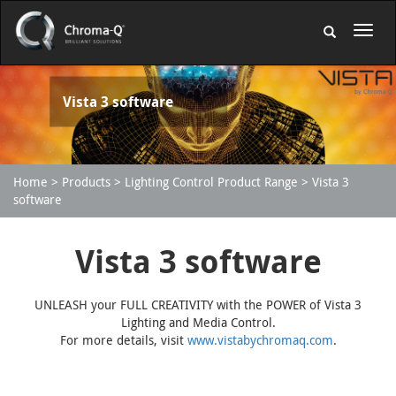
Vista 3 software
Home
Products
Lighting Control Product Range
Vista 3
software
Vista 3 software
UNLEASH your FULL CREATIVITY with the POWER of Vista 3
Lighting and Media Control.
For more details, visit
www.vistabychromaq.com
.