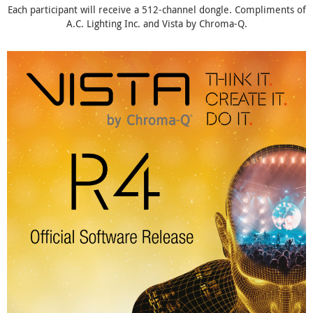
Each participant will receive a 512-channel dongle. Compliments of
A.C. Lighting Inc. and Vista by Chroma-Q.