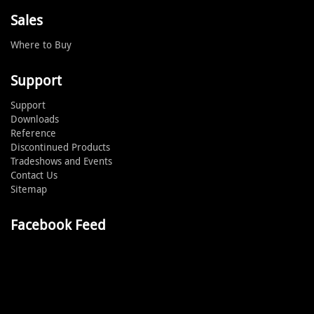
Sales
Where to Buy
Support
Support
Downloads
Reference
Discontinued Products
Tradeshows and Events
Contact Us
Sitemap
Facebook Feed