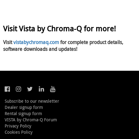
Visit Vista by Chroma-Q for more!
Visit
vistabychromaq.com
for complete product details,
software downloads and updates!
Subscribe to our newsletter
Dealer signup form
Rental signup form
VISTA by Chroma-Q Forum
Privacy Policy
Cookies Policy