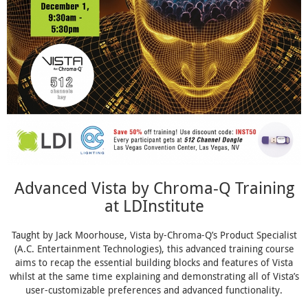
Advanced Vista by Chroma-Q Training
at LDInstitute
Taught by Jack Moorhouse, Vista by-Chroma-Q’s Product Specialist
(A.C. Entertainment Technologies), this advanced training course
aims to recap the essential building blocks and features of Vista
whilst at the same time explaining and demonstrating all of Vista’s
user-customizable preferences and advanced functionality.