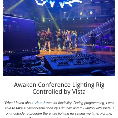
Awaken Conference Lighting Rig
Controlled by Vista
“What I loved about
Vista 3
was its flexibility. During programming, I was
able to take a networkable node by Luminex and my laptop with Vista 3
on it outside to program the entire lighting rig saving me time. For me,