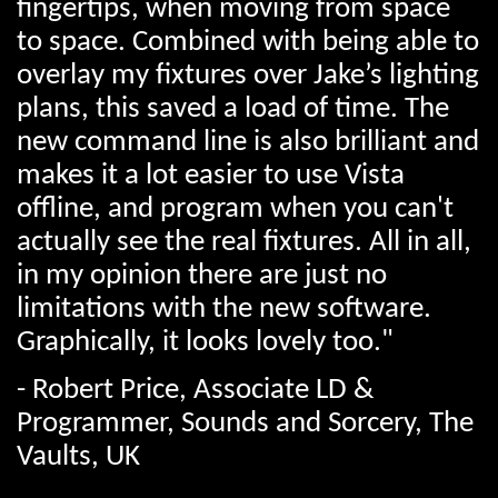
fingertips, when moving from space
to space. Combined with being able to
overlay my fixtures over Jake’s lighting
plans, this saved a load of time. The
new command line is also brilliant and
makes it a lot easier to use Vista
offline, and program when you can't
actually see the real fixtures. All in all,
in my opinion there are just no
limitations with the new software.
Graphically, it looks lovely too."
- Robert Price, Associate LD &
Programmer, Sounds and Sorcery, The
Vaults, UK