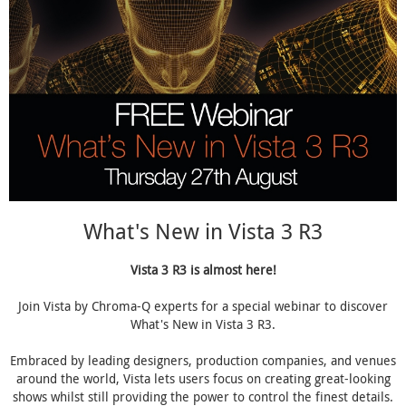
What's New in Vista 3 R3
Vista 3 R3 is almost here!
Join Vista by Chroma-Q experts for a special webinar to discover
What's New in Vista 3 R3.
Embraced by leading designers, production companies, and venues
around the world, Vista lets users focus on creating great-looking
shows whilst still providing the power to control the finest details.