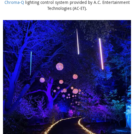
Chroma-Q
lighting control system provided by A.C. Entertainment
Technologies (AC-ET).