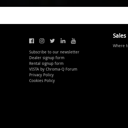
Sales
Where t
Subscribe to our newsletter
Dealer signup form
Rental signup form
VISTA by Chroma-Q Forum
Privacy Policy
Cookies Policy