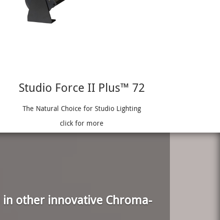
Studio Force II Plus™ 72
The Natural Choice for Studio Lighting
click for more
 in other innovative Chroma-