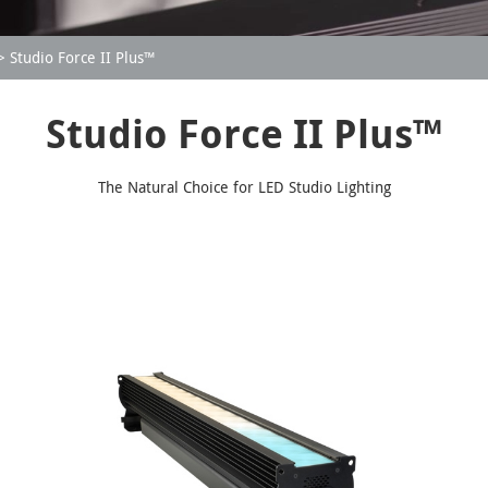
Studio Force II Plus™
Studio Force II Plus™
The Natural Choice for LED Studio Lighting