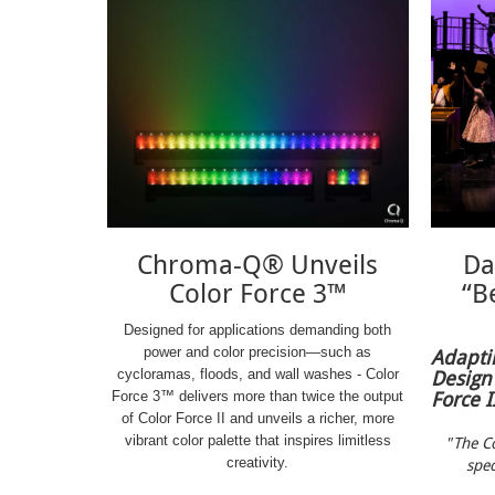
Chroma-Q® Unveils
Da
Color Force 3™
“Be
Designed for applications demanding both
power and color precision—such as
Adapti
Design
cycloramas, floods, and wall washes - Color
Force I
Force 3™ delivers more than twice the output
of Color Force II and unveils a richer, more
vibrant color palette that inspires limitless
"The Co
creativity.
spec