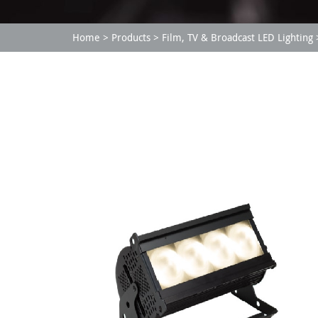
Home
Products
Film, TV & Broadcast LED Lighting