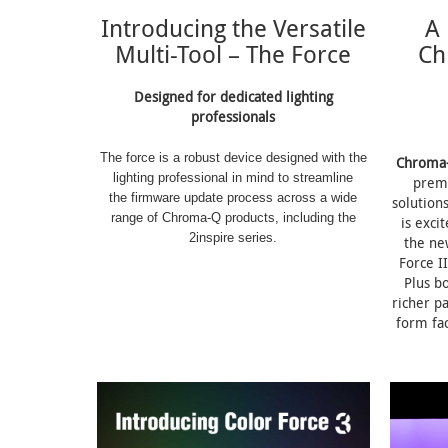
Introducing the Versatile
A 
Multi-Tool – The Force
Ch
Designed for dedicated lighting
professionals
The force is a robust device designed with the
Chroma
lighting professional in mind to streamline
prem
the firmware update process across a wide
solution
range of Chroma-Q products, including the
is exci
2inspire series.
the ne
Force II
Plus b
richer p
form fac