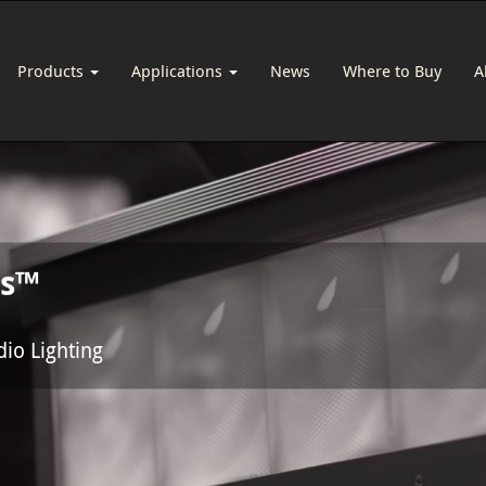
Products
Applications
News
Where to Buy
A
us™
dio Lighting