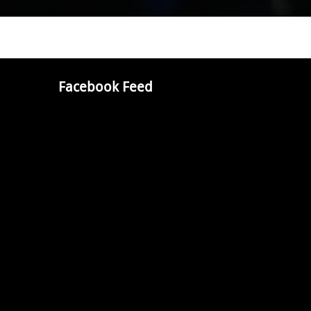
Facebook Feed