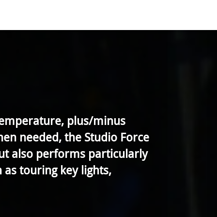
 temperature, plus/minus
when needed, the Studio Force
but also performs particularly
as touring key lights,