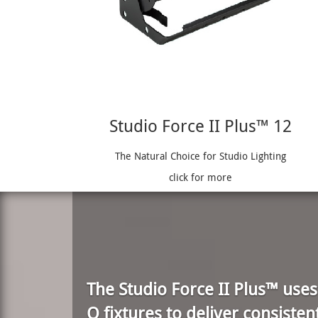
Studio Force II Plus™ 12
The Natural Choice for Studio Lighting
click for more
The Studio Force II Plus™ use
Q fixtures to deliver consisten