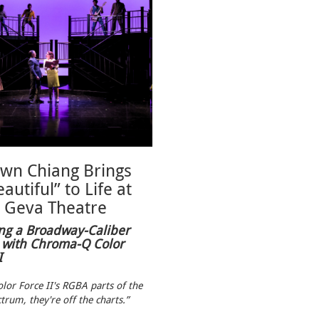
wn Chiang Brings
autiful” to Life at
Geva Theatre
ng a Broadway-Caliber
 with Chroma-Q Color
I
lor Force II's RGBA parts of the
trum, they're off the charts.”