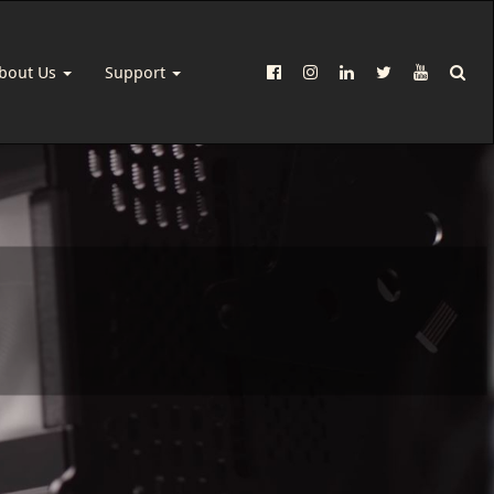
bout Us
Support