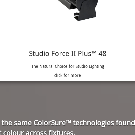
Studio Force II Plus™ 48
The Natural Choice for Studio Lighting
click for more
s the same ColorSure™ technologies found
t colour across fixtures.