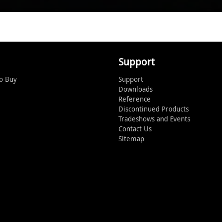
Support
o Buy
Support
Downloads
Reference
Discontinued Products
Tradeshows and Events
Contact Us
Sitemap