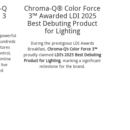
-Q
Chroma-Q® Color Force
 3
3™ Awarded LDI 2025
Best Debuting Product
for Lighting
t powerful
hundreds
During the prestigious LDI Awards
tures
Breakfast,
Chroma-Q’s Color Force 3™
ntrol,
proudly claimed
LDI’s 2025 Best Debuting
amline
Product for Lighting
, marking a significant
live
milestone for the brand.
ed