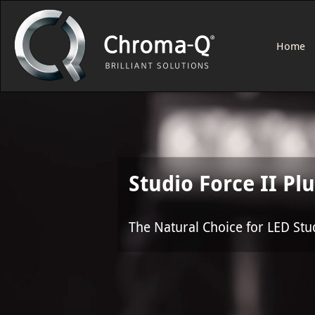
Home
Studio Force II Pl
The Natural Choice for LED Stu