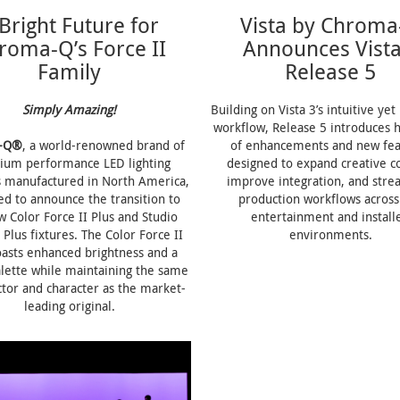
Bright Future for
Vista by Chroma
roma-Q’s Force II
Announces Vista
Family
Release 5
Simply Amazing!
Building on Vista 3’s intuitive ye
workflow, Release 5 introduces 
-Q®
, a world-renowned brand of
of enhancements and new fea
ium performance LED lighting
designed to expand creative co
s manufactured in North America,
improve integration, and stre
ted to announce the transition to
production workflows across 
w Color Force II Plus and Studio
entertainment and install
 Plus fixtures. The Color Force II
environments.
oasts enhanced brightness and a
alette while maintaining the same
tor and character as the market-
leading original.