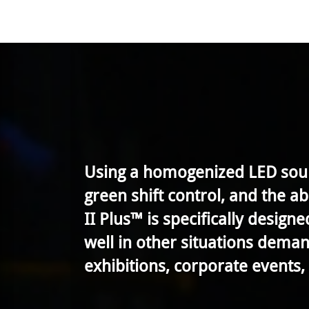
Using a homogenized LED sourc
green shift control, and the a
II Plus™ is specifically design
well in other situations demand
exhibitions, corporate events, 