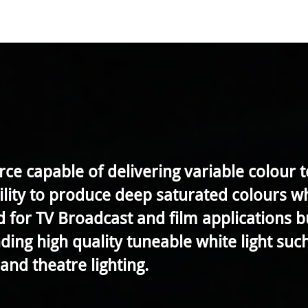
e capable of delivering variable colour
bility to produce deep saturated colours 
ed for TV Broadcast and film applications 
ing high quality tuneable white light such 
and theatre lighting.