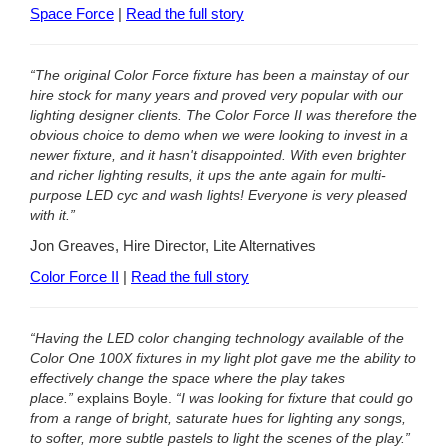
Space Force
|
Read the full story
“The original Color Force fixture has been a mainstay of our
hire stock for many years and proved very popular with our
lighting designer clients. The Color Force II was therefore the
obvious choice to demo when we were looking to invest in a
newer fixture, and it hasn't disappointed. With even brighter
and richer lighting results, it ups the ante again for multi-
purpose LED cyc and wash lights! Everyone is very pleased
with it.”
Jon Greaves, Hire Director, Lite Alternatives
Color Force II
|
Read the full story
“Having the LED color changing technology available of the
Color One 100X fixtures in my light plot gave me the ability to
effectively change the space where the play takes
place.”
explains Boyle.
“I was looking for fixture that could go
from a range of bright, saturate hues for lighting any songs,
to softer, more subtle pastels to light the scenes of the play.”