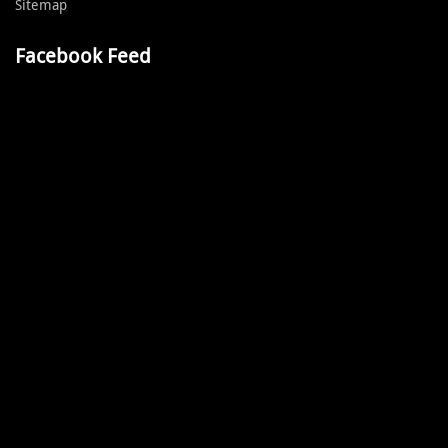
Sitemap
Facebook Feed