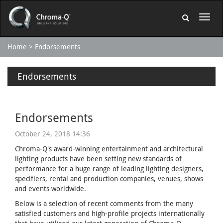
Home
Endorsements
Endorsements
Endorsements
October 24, 2018 14:36
Chroma-Q's award-winning entertainment and architectural
lighting products have been setting new standards of
performance for a huge range of leading lighting designers,
specifiers, rental and production companies, venues, shows
and events worldwide.
Below is a selection of recent comments from the many
satisfied customers and high-profile projects internationally