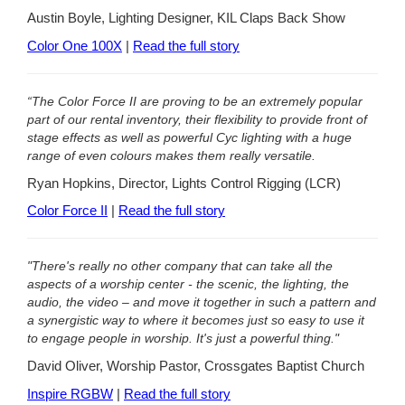
Austin Boyle, Lighting Designer, KIL Claps Back Show
Color One 100X
|
Read the full story
“The Color Force II are proving to be an extremely popular
part of our rental inventory, their flexibility to provide front of
stage effects as well as powerful Cyc lighting with a huge
range of even colours makes them really versatile.
Ryan Hopkins, Director, Lights Control Rigging (LCR)
Color Force II
|
Read the full story
"There's really no other company that can take all the
aspects of a worship center - the scenic, the lighting, the
audio, the video – and move it together in such a pattern and
a synergistic way to where it becomes just so easy to use it
to engage people in worship. It's just a powerful thing."
David Oliver, Worship Pastor, Crossgates Baptist Church
Inspire RGBW
|
Read the full story