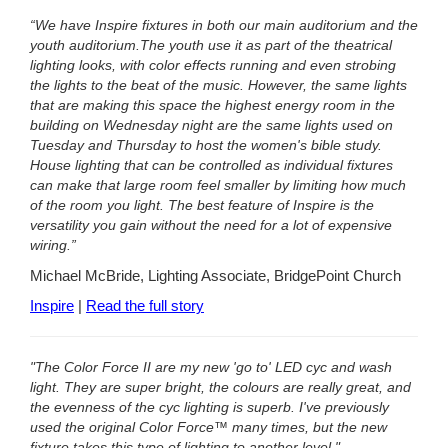
“We have Inspire fixtures in both our main auditorium and the
youth auditorium.
The youth use it as part of the theatrical
lighting looks, with color effects running and even strobing
the lights to the beat of the music. However, the same lights
that are making this space the highest energy room in the
building on Wednesday night are the same lights used on
Tuesday and Thursday to host the women's bible study.
House lighting that can be controlled as individual fixtures
can make that large room feel smaller by limiting how much
of the room you light. The best feature of Inspire is the
versatility you gain without the need for a lot of expensive
wiring.”
Michael McBride, Lighting Associate, BridgePoint Church
Inspire
|
Read the full story
"The Color Force II are my new 'go to' LED cyc and wash
light. They are super bright, the colours are really great, and
the evenness of the cyc lighting is superb. I've previously
used the original Color Force™ many times, but the new
fixture takes this type of lighting to another level."