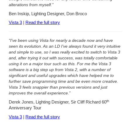
alterations from myself.”
Ben Inskip, Lighting Designer, Don Broco
Vista 3
|
Read the full story
“I've been using Vista for nearly a decade now and have
seen its evolution. As an LD I've always found it very intuitive
and simple to use, so I was really excited to switch to Vista 3
and, after trying it out with success, was totally comfortable
using it on a major tour such as this. For me the Vista 3
software is a big step up from Vista 2, with a number of
significant and useful upgrades which have helped me to
further save programming time and be even more creative.
Vista 3 feels snappier than previous versions and just
improves the overall experience.”
th
Derek Jones, Lighting Designer, Sir Cliff Richard 60
Anniversary Tour
Vista 3
|
Read the full story