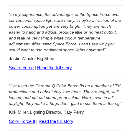
"In my experience, the advantages of the Space Force over
conventional space lights are many. They're a fraction of the
power consumption yet are very bright. They are much
easier to hang and adjust, produce little or no heat output,
and feature very simple white colour temperature
adjustment. After using Space Force, I can't see why you
would want to use traditional space lights anymore!"
Justin Windle, Big Shed
Space Force
|
Read the full story
“I’ve used the Chroma-Q Color Force IIs on a number of TV
productions and I absolutely love them. They’re bright, well
lensed, and put out some great colour. Here, even in full
daylight, they make a huge dent, glad to see them in the rig.”
Kirk Miller, Lighting Director, Katy Perry
Color Force II
|
Read the full story