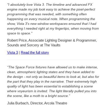
"I absolutely love Vista 3. The timeline and advanced FX
engine made my job look easy to achieve the pixel-perfect
programming that was needed, with something often
happening on every musical note. When programming the
show, Vista 3's new window workspaces ensured that I had
everything I needed right at my fingertips, when moving from
space to space."
Robert Price, Associate Lighting Designer & Programmer,
Sounds and Sorcery at The Vaults
Vista 3
|
Read the full story
“The Space Force fixtures have allowed us to make intense,
clean, atmospheric lighting states and they have added to
the design - not only as beautiful items to look at, but also for
the part that they play in the narrative. Their extremely high
quality of light has been essential to establishing a scene
where voyeurism is invited. The light literally pulled you into
the scene, like a moth to a bright source.”
Julia Burbach, Director, Arcola Theatre