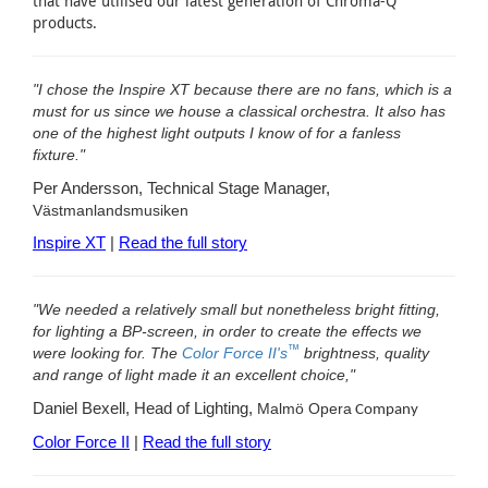
that have utilised our latest generation of Chroma-Q
products.
"I chose the Inspire XT because there are no fans, which is a
must for us since we house a classical orchestra. It also has
one of the highest light outputs I know of for a fanless
fixture."
Per Andersson, Technical Stage Manager,
Västmanlandsmusiken
Inspire XT
|
Read the full story
"We needed a relatively small but nonetheless bright fitting,
for lighting a BP-screen, in order to create the effects we
™
were looking for. The
Color Force II's
brightness, quality
and range of light made it an excellent choice,"
Daniel Bexell, Head of Lighting,
Malmö Opera
Company
Color Force II
|
Read the full story