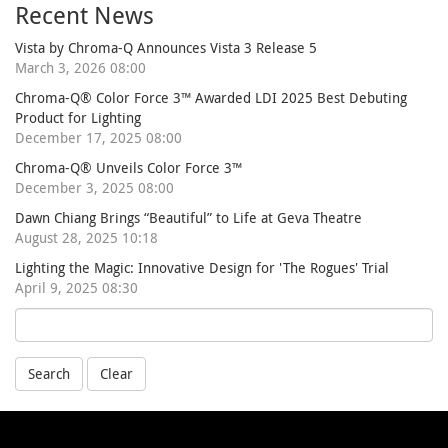
Recent News
Vista by Chroma-Q Announces Vista 3 Release 5
March 3, 2026 08:00
Chroma-Q® Color Force 3™ Awarded LDI 2025 Best Debuting
Product for Lighting
December 17, 2025 08:00
Chroma-Q® Unveils Color Force 3™
December 3, 2025 08:00
Dawn Chiang Brings “Beautiful” to Life at Geva Theatre
August 28, 2025 10:18
Lighting the Magic: Innovative Design for 'The Rogues' Trial
April 9, 2025 08:30
Search
Clear