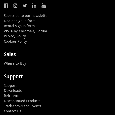
Subscribe to our newsletter
Dealer signup form
Rental signup form
VISTA by Chroma-Q Forum
Privacy Policy
Cookies Policy
Sales
Where to Buy
Support
Support
Downloads
Reference
Discontinued Products
Tradeshows and Events
Contact Us