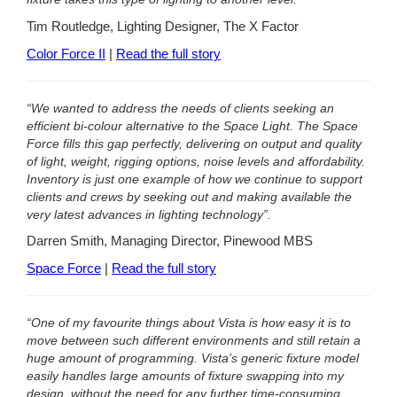
Tim Routledge, Lighting Designer, The X Factor
Color Force II
|
Read the full story
“We wanted to address the needs of clients seeking an
efficient bi-colour alternative to the Space Light. The Space
Force fills this gap perfectly, delivering on output and quality
of light, weight, rigging options, noise levels and affordability.
Inventory is just one example of how we continue to support
clients and crews by seeking out and making available the
very latest advances in lighting technology”.
Darren Smith, Managing Director, Pinewood MBS
Space Force
|
Read the full story
“One of my favourite things about Vista is how easy it is to
move between such different environments and still retain a
huge amount of programming. Vista’s generic fixture model
easily handles large amounts of fixture swapping into my
design, without the need for any further time-consuming