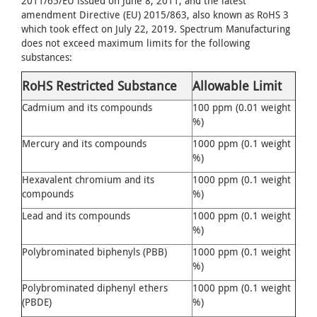
2011/65/EU issued on June 8, 2011, and the latest
amendment Directive (EU) 2015/863, also known as RoHS 3
which took effect on July 22, 2019. Spectrum Manufacturing
does not exceed maximum limits for the following
substances:
RoHS Restricted Substance
Allowable Limit
Cadmium and its compounds
100 ppm (0.01 weight
%)
Mercury and its compounds
1000 ppm (0.1 weight
%)
Hexavalent chromium and its
1000 ppm (0.1 weight
compounds
%)
Lead and its compounds
1000 ppm (0.1 weight
%)
Polybrominated biphenyls (PBB)
1000 ppm (0.1 weight
%)
Polybrominated diphenyl ethers
1000 ppm (0.1 weight
(PBDE)
%)