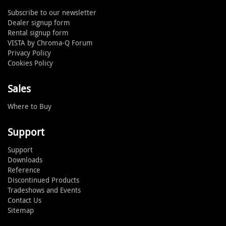
Subscribe to our newsletter
Dealer signup form
Rental signup form
VISTA by Chroma-Q Forum
Privacy Policy
Cookies Policy
Sales
Where to Buy
Support
Support
Downloads
Reference
Discontinued Products
Tradeshows and Events
Contact Us
Sitemap