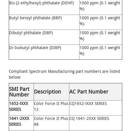
Bis (2-ethylhexyl) phthalate (DEHP)
1000 ppm (0.1 weight
%)
Butyl benzyl phthalate (BBP)
1000 ppm (0.1 weight
%)
Dibutyl phthalate (DBP)
1000 ppm (0.1 weight
%)
Di-Isobutyl phthalate (DIBP)
1000 ppm (0.1 weight
%)
Compliant Spectrum Manufacturing part numbers are listed
below:
SMI Part
Description
AC Part Number
Number
1652
-
lXXX
Color Force II Plus
CQ1652-lXXX SERIES
SERIES
12
1641
-
2XXX
Color Force II Plus
CQ 1641-2XXX SERIES
SERIES
48