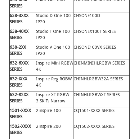
SERIES
638
-
3XXX
Studio D One 100
CHSONE100D
SERIES
IP20
638
-
40XX
Studio T One 100
CHSONEX100T SERIES
SERIES
IP20
638
-
2XX
Studio V One 100
CHSONE100VX SERIES
SERIES
IP20
632
-
6XXX
Inspire Mini RGBW
CHINMINIHLRGBW SERIES
SERIES
4K
632
-
lXXX
Inspire Reg RGBW
CHINHLRGBW32A SERIES
SERIES
4K
632
-
82XX
Inspire XT RGBW
CHINHLRGBWXT SERIES
SERIES
3.SK Ts Narrow
1501-XXXX
2inspire 100
CQ1501-XXXX SERIES
SERIES
1502-XXXX
2inspire 200
CQ1502-XXXX SERIES
SERIES