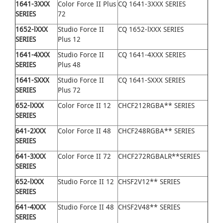
1641
-
3XXX
Color Force II Plus
CQ 1641-3XXX SERIES
SERIES
72
1652
-
lXXX
Studio Force II
CQ 1652-lXXX SERIES
SERIES
Plus 12
1641
-
4XXX
Studio Force II
CQ 1641-4XXX SERIES
SERIES
Plus 48
1641
-
SXXX
Studio Force II
CQ 1641-SXXX SERIES
SERIES
Plus 72
652
-
lXXX
Color Force II 12
CHCF212RGBA** SERIES
SERIES
641
-
2XXX
Color Force II 48
CHCF248RGBA** SERIES
SERIES
641
-
3XXX
Color Force II 72
CHCF272RGBALR**SERIES
SERIES
652
-
lXXX
Studio Force II 12
CHSF2V12** SERIES
SERIES
641
-
4XXX
Studio Force II 48
CHSF2V48** SERIES
SERIES