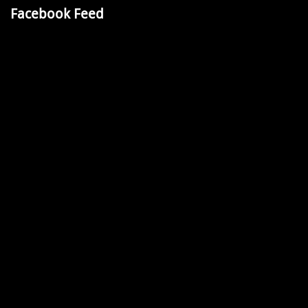
Facebook Feed