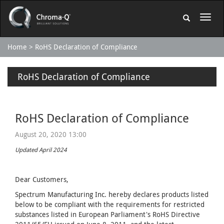
Home
RoHS Declaration of Compliance
RoHS Declaration of Compliance
RoHS Declaration of Compliance
August 20, 2020 13:00
Updated April 2024
Dear Customers,
Spectrum Manufacturing Inc. hereby declares products listed
below to be compliant with the requirements for restricted
substances listed in European Parliament's RoHS Directive