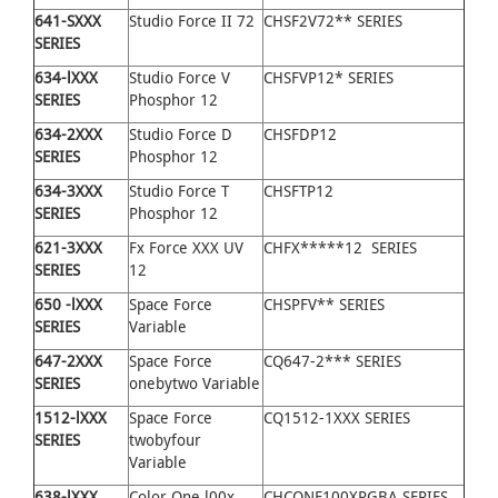
641
-
SXXX
Studio Force II 72
CHSF2V72** SERIES
SERIES
634
-
lXXX
Studio Force V
CHSFVP12* SERIES
SERIES
Phosphor 12
634
-
2XXX
Studio Force D
CHSFDP12
SERIES
Phosphor 12
634
-
3XXX
Studio Force T
CHSFTP12
SERIES
Phosphor 12
621
-
3XXX
Fx Force XXX UV
CHFX*****12 SERIES
SERIES
12
650
-
lXXX
Space Force
CHSPFV** SERIES
SERIES
Variable
647
-
2XXX
Space Force
CQ647-2*** SERIES
SERIES
onebytwo Variable
1512
-
lXXX
Space Force
CQ1512-1XXX SERIES
SERIES
twobyfour
Variable
638
-
lXXX
Color One l00x
CHCONE100XRGBA SERIES