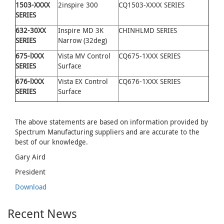
1503-XXXX
2inspire 300
CQ1503-XXXX SERIES
SERIES
632
-
30XX
Inspire MD 3K
CHINHLMD SERIES
SERIES
Narrow (32deg)
675
-
lXXX
Vista MV Control
CQ675-1XXX SERIES
SERIES
Surface
676-lXXX
Vista EX Control
CQ676-1XXX SERIES
SERIES
Surface
The above statements are based on information provided by
Spectrum Manufacturing suppliers and are accurate to the
best of our knowledge.
Gary Aird
President
Download
Recent News