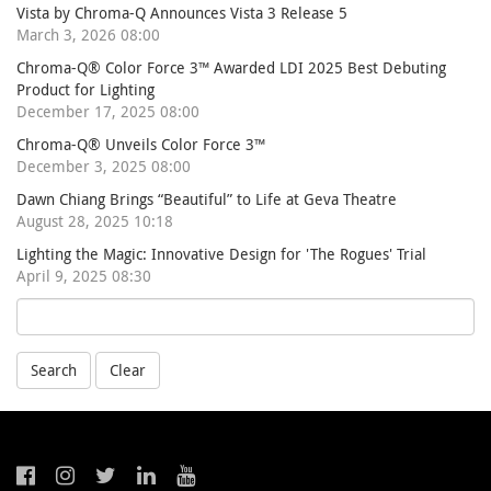
Vista by Chroma-Q Announces Vista 3 Release 5
March 3, 2026 08:00
Chroma-Q® Color Force 3™ Awarded LDI 2025 Best Debuting
Product for Lighting
December 17, 2025 08:00
Chroma-Q® Unveils Color Force 3™
December 3, 2025 08:00
Dawn Chiang Brings “Beautiful” to Life at Geva Theatre
August 28, 2025 10:18
Lighting the Magic: Innovative Design for 'The Rogues' Trial
April 9, 2025 08:30
Search
Clear