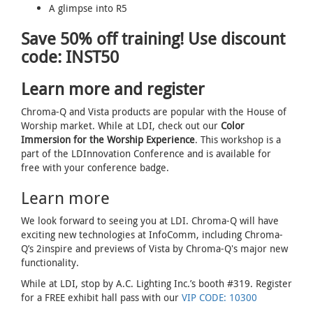
A glimpse into R5
Save 50% off training! Use discount
code: INST50
Learn more and register
Chroma-Q and Vista products are popular with the House of
Worship market. While at LDI, check out our
Color
Immersion for the Worship Experience
. This workshop is a
part of the LDInnovation Conference and is available for
free with your conference badge.
Learn more
We look forward to seeing you at LDI. Chroma-Q will have
exciting new technologies at InfoComm, including Chroma-
Q’s 2inspire and previews of Vista by Chroma-Q's major new
functionality.
While at LDI, stop by A.C. Lighting Inc.’s booth #319. Register
for a FREE exhibit hall pass with our
VIP CODE: 10300