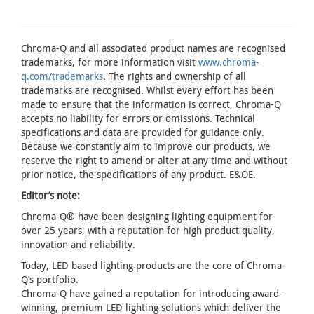
Chroma-Q and all associated product names are recognised
trademarks, for more information visit
www.chroma-
q.com/trademarks
. The rights and ownership of all
trademarks are recognised. Whilst every effort has been
made to ensure that the information is correct, Chroma-Q
accepts no liability for errors or omissions. Technical
specifications and data are provided for guidance only.
Because we constantly aim to improve our products, we
reserve the right to amend or alter at any time and without
prior notice, the specifications of any product. E&OE.
Editor’s note:
Chroma-Q® have been designing lighting equipment for
over 25 years, with a reputation for high product quality,
innovation and reliability.
Today, LED based lighting products are the core of Chroma-
Q’s portfolio.
Chroma-Q have gained a reputation for introducing award-
winning, premium LED lighting solutions which deliver the