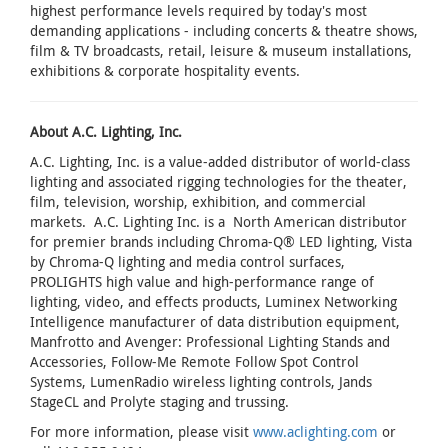
highest performance levels required by today's most
demanding applications - including concerts & theatre shows,
film & TV broadcasts, retail, leisure & museum installations,
exhibitions & corporate hospitality events.
About A.C. Lighting, Inc.
A.C. Lighting, Inc. is a value-added distributor of world-class
lighting and associated rigging technologies for the theater,
film, television, worship, exhibition, and commercial
markets. A.C. Lighting Inc. is a North American distributor
for premier brands including Chroma-Q® LED lighting, Vista
by Chroma-Q lighting and media control surfaces,
PROLIGHTS high value and high-performance range of
lighting, video, and effects products, Luminex Networking
Intelligence manufacturer of data distribution equipment,
Manfrotto and Avenger: Professional Lighting Stands and
Accessories, Follow-Me Remote Follow Spot Control
Systems, LumenRadio wireless lighting controls, Jands
StageCL and Prolyte staging and trussing.
For more information, please visit
www.aclighting.com
or