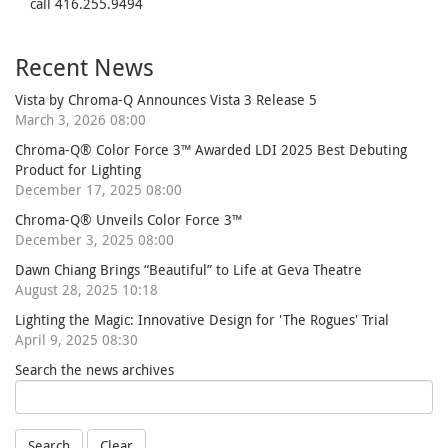
call 416.255.9494
Recent News
Vista by Chroma-Q Announces Vista 3 Release 5
March 3, 2026 08:00
Chroma-Q® Color Force 3™ Awarded LDI 2025 Best Debuting
Product for Lighting
December 17, 2025 08:00
Chroma-Q® Unveils Color Force 3™
December 3, 2025 08:00
Dawn Chiang Brings “Beautiful” to Life at Geva Theatre
August 28, 2025 10:18
Lighting the Magic: Innovative Design for 'The Rogues' Trial
April 9, 2025 08:30
Search the news archives
Search
Clear