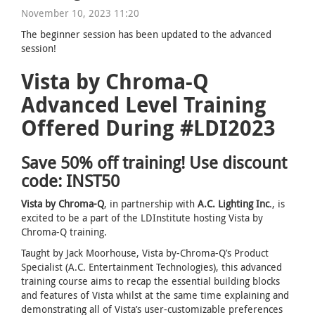
November 10, 2023 11:20
The beginner session has been updated to the advanced
session!
Vista by Chroma-Q
Advanced Level Training
Offered During #LDI2023
Save 50% off training! Use discount
code: INST50
Vista by Chroma-Q
, in partnership with
A.C. Lighting Inc
., is
excited to be a part of the LDInstitute hosting Vista by
Chroma-Q training.
Taught by Jack Moorhouse, Vista by-Chroma-Q’s Product
Specialist (A.C. Entertainment Technologies), this advanced
training course aims to recap the essential building blocks
and features of Vista whilst at the same time explaining and
demonstrating all of Vista’s user-customizable preferences