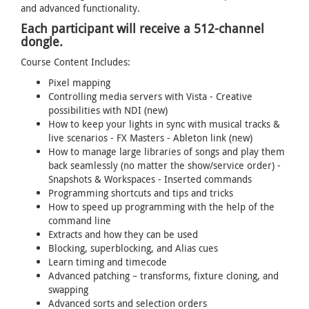
and advanced functionality.
Each participant will receive a 512-channel
dongle.
Course Content Includes:
Pixel mapping
Controlling media servers with Vista - Creative
possibilities with NDI (new)
How to keep your lights in sync with musical tracks &
live scenarios - FX Masters - Ableton link (new)
How to manage large libraries of songs and play them
back seamlessly (no matter the show/service order) -
Snapshots & Workspaces - Inserted commands
Programming shortcuts and tips and tricks
How to speed up programming with the help of the
command line
Extracts and how they can be used
Blocking, superblocking, and Alias cues
Learn timing and timecode
Advanced patching – transforms, fixture cloning, and
swapping
Advanced sorts and selection orders