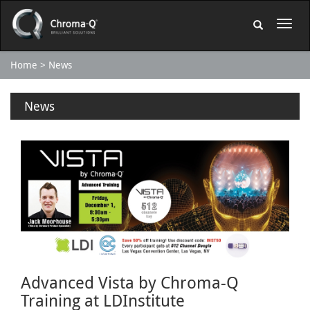
Home
News
News
Advanced Vista by Chroma-Q
Training at LDInstitute