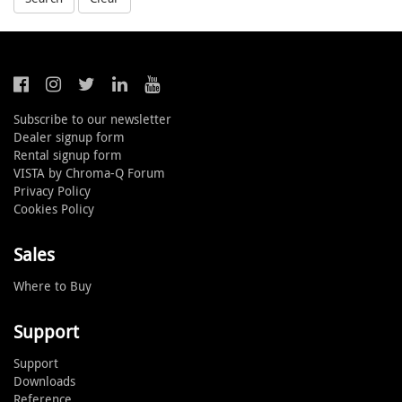
Subscribe to our newsletter
Dealer signup form
Rental signup form
VISTA by Chroma-Q Forum
Privacy Policy
Cookies Policy
Sales
Where to Buy
Support
Support
Downloads
Reference