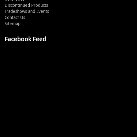
Discontinued Products
Tradeshows and Events
Contact Us
Sitemap
Facebook Feed