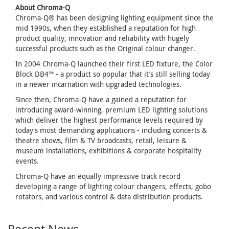
About Chroma-Q
Chroma-Q® has been designing lighting equipment since the
mid 1990s, when they established a reputation for high
product quality, innovation and reliability with hugely
successful products such as the Original colour changer.
In 2004 Chroma-Q launched their first LED fixture, the Color
Block DB4™ - a product so popular that it’s still selling today
in a newer incarnation with upgraded technologies.
Since then, Chroma-Q have a gained a reputation for
introducing award-winning, premium LED lighting solutions
which deliver the highest performance levels required by
today's most demanding applications - including concerts &
theatre shows, film & TV broadcasts, retail, leisure &
museum installations, exhibitions & corporate hospitality
events.
Chroma-Q have an equally impressive track record
developing a range of lighting colour changers, effects, gobo
rotators, and various control & data distribution products.