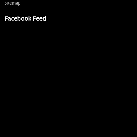
Sitemap
Facebook Feed