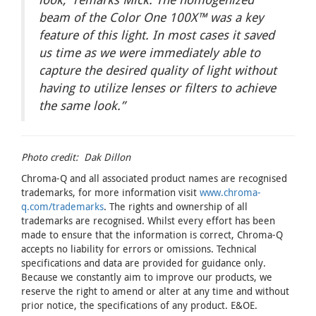
beam of the Color One 100X™
was a key
feature of this light. In most cases it saved
us time as we were immediately able to
capture the desired quality of light without
having to utilize lenses or filters to achieve
the same look.”
Photo credit: Dak Dillon
Chroma-Q and all associated product names are recognised
trademarks, for more information visit
www.chroma-
q.com/trademarks
. The rights and ownership of all
trademarks are recognised. Whilst every effort has been
made to ensure that the information is correct, Chroma-Q
accepts no liability for errors or omissions. Technical
specifications and data are provided for guidance only.
Because we constantly aim to improve our products, we
reserve the right to amend or alter at any time and without
prior notice, the specifications of any product. E&OE.