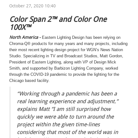
October 27, 2020 10:40
Color Span 2
™
and Color One
100X
™
North America -
Eastern Lighting Design has been relying on
Chroma-Q® products for many years and many projects, including
their most recent lighting design project for WGN’s News Nation
Studio. Specializing in TV and Broadcast Studios, Matt Gordon,
President of Eastern Lighting, along with VP of Design Mick
Smith, and supported by Barbizon Lighting Company, worked
through the COVID-19 pandemic to provide the lighting for the
Chicago based facility.
“Working through a pandemic has been a
real learning experience and adjustment.”
explains Matt “I am still surprised how
quickly we were able to turn around the
project within the given time-lines
considering that most of the world was in