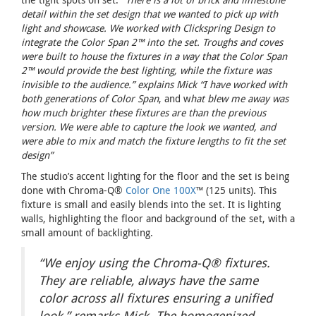
detail within the set design that we wanted to pick up with
light and showcase. We worked with Clickspring Design to
integrate the Color Span 2™ into the set. Troughs and coves
were built to house the fixtures in a way that the Color Span
2™ would provide the best lighting, while the fixture was
invisible to the audience.” explains Mick “I have worked with
both generations of Color Span
, and w
hat blew me away was
how much brighter these fixtures are than the previous
version. We were able to capture the look we wanted, and
were able to mix and match the fixture lengths to fit the set
design”
The studio’s accent lighting for the floor and the set is being
done with Chroma-Q®
Color One 100X
™ (125 units). This
fixture is small and easily blends into the set. It is lighting
walls, highlighting the floor and background of the set, with a
small amount of backlighting.
“We enjoy using the Chroma-Q® fixtures.
They are reliable, always have the same
color across all fixtures ensuring a unified
look,” remarks Mick. The homogenized