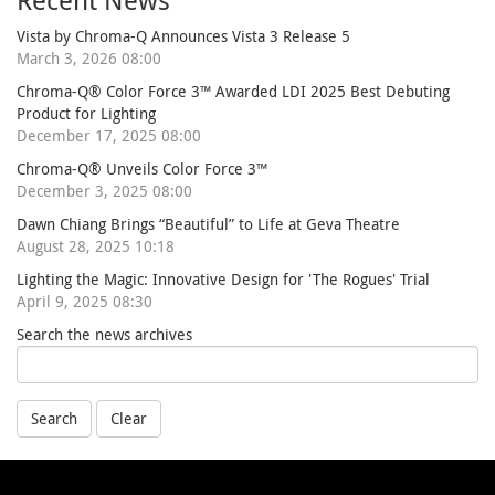
Recent News
Vista by Chroma-Q Announces Vista 3 Release 5
March 3, 2026 08:00
Chroma-Q® Color Force 3™ Awarded LDI 2025 Best Debuting
Product for Lighting
December 17, 2025 08:00
Chroma-Q® Unveils Color Force 3™
December 3, 2025 08:00
Dawn Chiang Brings “Beautiful” to Life at Geva Theatre
August 28, 2025 10:18
Lighting the Magic: Innovative Design for 'The Rogues' Trial
April 9, 2025 08:30
Search the news archives
Search
Clear