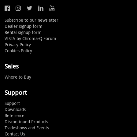
Subscribe to our newsletter
Dealer signup form
Rental signup form
VISTA by Chroma-Q Forum
Privacy Policy
Cookies Policy
Sales
Where to Buy
Support
Support
Downloads
Reference
Discontinued Products
Tradeshows and Events
Contact Us