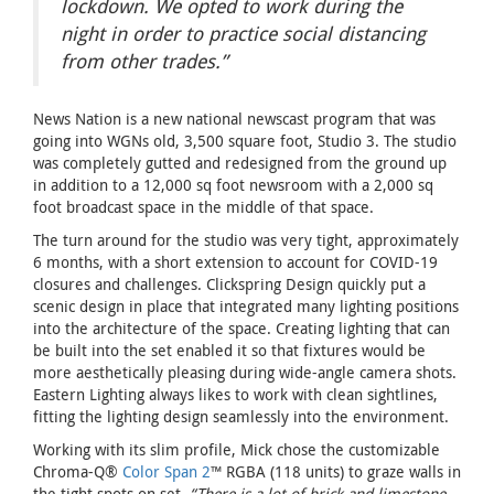
lockdown. We opted to work during the
night in order to practice social distancing
from other trades.”
News Nation is a new national newscast program that was
going into WGNs old, 3,500 square foot, Studio 3. The studio
was completely gutted and redesigned from the ground up
in addition to a 12,000 sq foot newsroom with a 2,000 sq
foot broadcast space in the middle of that space.
The turn around for the studio was very tight, approximately
6 months, with a short extension to account for COVID-19
closures and challenges. Clickspring Design quickly put a
scenic design in place that integrated many lighting positions
into the architecture of the space. Creating lighting that can
be built into the set enabled it so that fixtures would be
more aesthetically pleasing during wide-angle camera shots.
Eastern Lighting always likes to work with clean sightlines,
fitting the lighting design seamlessly into the environment.
Working with its slim profile, Mick chose the customizable
Chroma-Q®
Color Span 2
™ RGBA (118 units) to graze walls in
the tight spots on set.
“There is a lot of brick and limestone