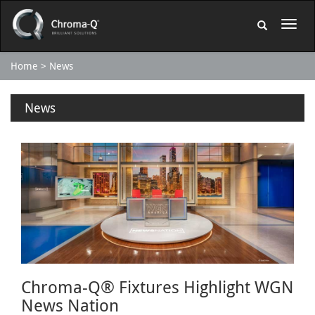
Home
News
News
Chroma-Q® Fixtures Highlight WGN
News Nation